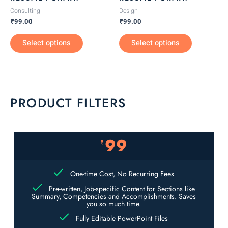
on
on
Consulting
Design
the
the
₹
99.00
₹
99.00
product
product
Select options
Select options
page
page
PRODUCT FILTERS
99
₹
One-time Cost, No Recurring Fees
Pre-written, Job-specific Content for Sections like
Summary, Competencies and Accomplishments. Saves
you so much time.
Fully Editable PowerPoint Files