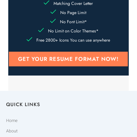
Matching Cover Letter
No Page Limit
No Font Limit*
No Limit on Color Themes*
Free 2800+ Icons You can use anywhere
GET YOUR RESUME FORMAT NOW!
QUICK LINKS
Home
About