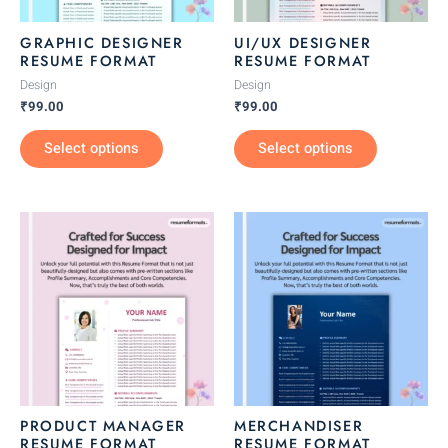
may
may
be
be
GRAPHIC DESIGNER
UI/UX DESIGNER
chosen
chosen
RESUME FORMAT
RESUME FORMAT
on
on
Design
Design
the
the
₹
99.00
₹
99.00
product
product
Select options
Select options
page
page
This
This
product
product
has
has
multiple
multiple
variants.
variants.
The
The
options
options
may
may
be
be
PRODUCT MANAGER
MERCHANDISER
chosen
chosen
RESUME FORMAT
RESUME FORMAT