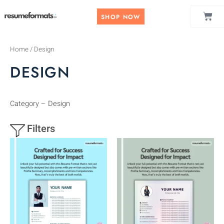
Skip
CAR
to
SHOP NOW
content
Home
/ Design
DESIGN
Category – Design
Filters
This
This
product
product
has
has
multiple
multiple
variants.
variants.
The
The
options
options