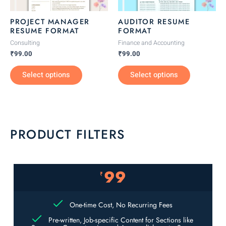
may
may
be
be
PROJECT MANAGER
AUDITOR RESUME
chosen
chosen
RESUME FORMAT
FORMAT
on
on
Consulting
Finance and Accounting
the
the
₹
99.00
₹
99.00
product
product
Select options
Select options
page
page
PRODUCT FILTERS
99
₹
One-time Cost, No Recurring Fees
Pre-written, Job-specific Content for Sections like