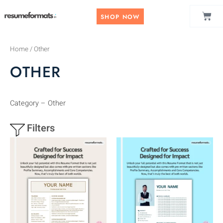
Skip
CAR
to
SHOP NOW
content
Home
/ Other
OTHER
Category – Other
Filters
This
This
product
product
has
has
multiple
multiple
variants.
variants.
The
The
options
options