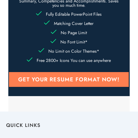
Summary, Competencies and Accomplishments. Saves
you so much time.
Fully Editable PowerPoint Files
Matching Cover Letter
No Page Limit
No Font Limit*
No Limit on Color Themes*
Free 2800+ Icons You can use anywhere
GET YOUR RESUME FORMAT NOW!
QUICK LINKS