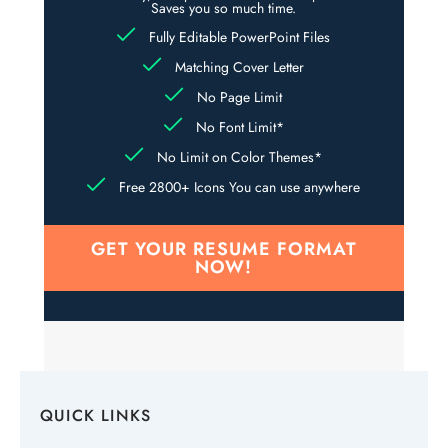
Saves you so much time.
Fully Editable PowerPoint Files
Matching Cover Letter
No Page Limit
No Font Limit*
No Limit on Color Themes*
Free 2800+ Icons You can use anywhere
GET YOUR RESUME FORMAT
NOW!
QUICK LINKS