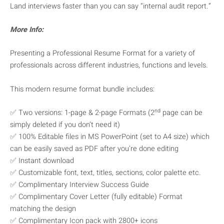
Land interviews faster than you can say “internal audit report.”
More Info:
Presenting a Professional Resume Format for a variety of
professionals across different industries, functions and levels.
This modern resume format bundle includes:
nd
✅ Two versions: 1-page & 2-page Formats (2
page can be
simply deleted if you don’t need it)
✅ 100% Editable files in MS PowerPoint (set to A4 size) which
can be easily saved as PDF after you’re done editing
✅ Instant download
✅ Customizable font, text, titles, sections, color palette etc.
✅ Complimentary Interview Success Guide
✅ Complimentary Cover Letter (fully editable) Format
matching the design
✅ Complimentary Icon pack with 2800+ icons