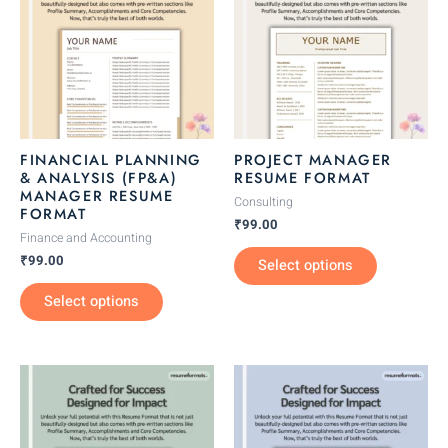
has
has
multiple
multiple
variants.
variants.
The
The
options
options
may
may
be
be
FINANCIAL PLANNING
PROJECT MANAGER
chosen
chosen
& ANALYSIS (FP&A)
RESUME FORMAT
MANAGER RESUME
on
on
Consulting
FORMAT
the
the
₹
99.00
Finance and Accounting
product
product
₹
99.00
Select options
page
page
Select options
This
This
product
product
has
has
multiple
multiple