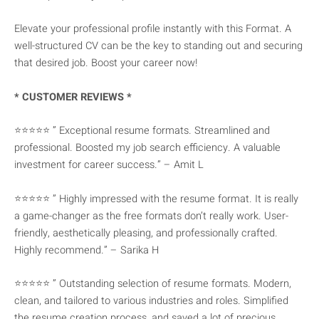
Elevate your professional profile instantly with this Format. A
well-structured CV can be the key to standing out and securing
that desired job. Boost your career now!
* CUSTOMER REVIEWS *
⭐⭐⭐⭐⭐ ” Exceptional resume formats. Streamlined and
professional. Boosted my job search efficiency. A valuable
investment for career success.” – Amit L
⭐⭐⭐⭐⭐ ” Highly impressed with the resume format. It is really
a game-changer as the free formats don’t really work. User-
friendly, aesthetically pleasing, and professionally crafted.
Highly recommend.” – Sarika H
⭐⭐⭐⭐⭐ ” Outstanding selection of resume formats. Modern,
clean, and tailored to various industries and roles. Simplified
the resume creation process, and saved a lot of precious