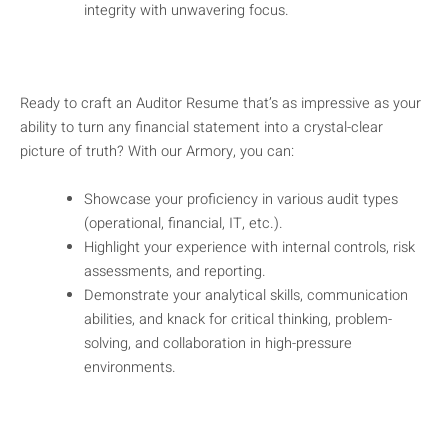
integrity with unwavering focus.
Ready to craft an Auditor Resume that’s as impressive as your
ability to turn any financial statement into a crystal-clear
picture of truth? With our Armory, you can:
Showcase your proficiency in various audit types
(operational, financial, IT, etc.).
Highlight your experience with internal controls, risk
assessments, and reporting.
Demonstrate your analytical skills, communication
abilities, and knack for critical thinking, problem-
solving, and collaboration in high-pressure
environments.