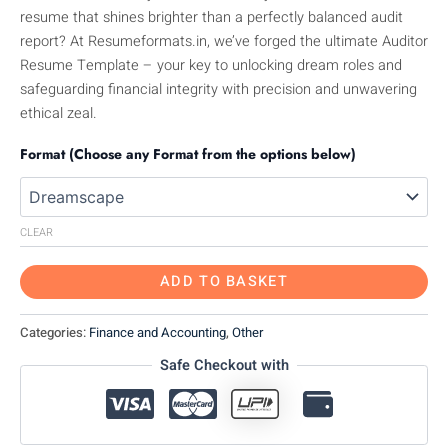
resume that shines brighter than a perfectly balanced audit
report? At Resumeformats.in, we’ve forged the ultimate Auditor
Resume Template – your key to unlocking dream roles and
safeguarding financial integrity with precision and unwavering
ethical zeal.
Format (Choose any Format from the options below)
CLEAR
ADD TO BASKET
Categories:
Finance and Accounting
,
Other
Safe Checkout with