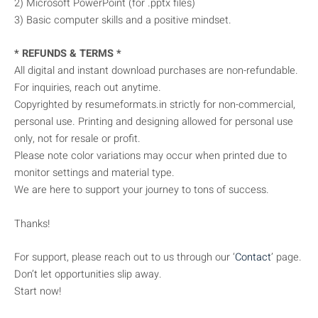
2) Microsoft PowerPoint (for .pptx files)
3) Basic computer skills and a positive mindset.
* REFUNDS & TERMS *
All digital and instant download purchases are non-refundable.
For inquiries, reach out anytime.
Copyrighted by resumeformats.in strictly for non-commercial,
personal use. Printing and designing allowed for personal use
only, not for resale or profit.
Please note color variations may occur when printed due to
monitor settings and material type.
We are here to support your journey to tons of success.
Thanks!
For support, please reach out to us through our ‘
Contact
’ page.
Don’t let opportunities slip away.
Start now!