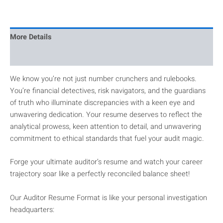
More Details
Reviews
We know you’re not just number crunchers and rulebooks.
You’re financial detectives, risk navigators, and the guardians
of truth who illuminate discrepancies with a keen eye and
unwavering dedication. Your resume deserves to reflect the
analytical prowess, keen attention to detail, and unwavering
commitment to ethical standards that fuel your audit magic.
Forge your ultimate auditor’s resume and watch your career
trajectory soar like a perfectly reconciled balance sheet!
Our Auditor Resume Format is like your personal investigation
headquarters: