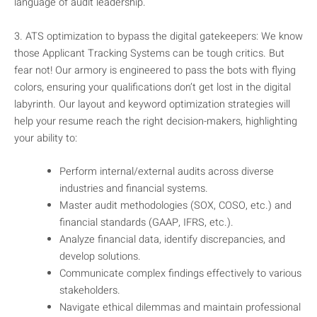
language of audit leadership.
3. ATS optimization to bypass the digital gatekeepers: We know
those Applicant Tracking Systems can be tough critics. But
fear not! Our armory is engineered to pass the bots with flying
colors, ensuring your qualifications don’t get lost in the digital
labyrinth. Our layout and keyword optimization strategies will
help your resume reach the right decision-makers, highlighting
your ability to:
Perform internal/external audits across diverse
industries and financial systems.
Master audit methodologies (SOX, COSO, etc.) and
financial standards (GAAP, IFRS, etc.).
Analyze financial data, identify discrepancies, and
develop solutions.
Communicate complex findings effectively to various
stakeholders.
Navigate ethical dilemmas and maintain professional