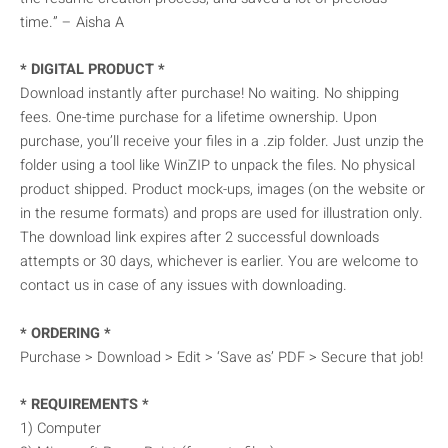
time.” – Aisha A
* DIGITAL PRODUCT *
Download instantly after purchase! No waiting. No shipping
fees. One-time purchase for a lifetime ownership. Upon
purchase, you’ll receive your files in a .zip folder. Just unzip the
folder using a tool like WinZIP to unpack the files. No physical
product shipped. Product mock-ups, images (on the website or
in the resume formats) and props are used for illustration only.
The download link expires after 2 successful downloads
attempts or 30 days, whichever is earlier. You are welcome to
contact us in case of any issues with downloading.
* ORDERING *
Purchase > Download > Edit > ‘Save as’ PDF > Secure that job!
* REQUIREMENTS *
1) Computer