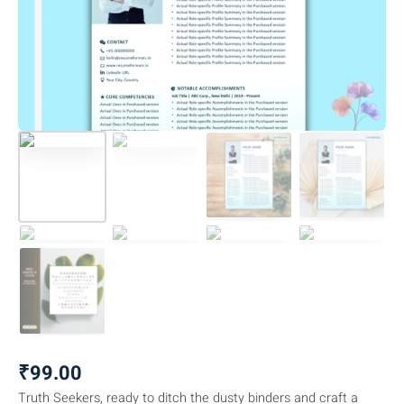
₹
99.00
Truth Seekers, ready to ditch the dusty binders and craft a