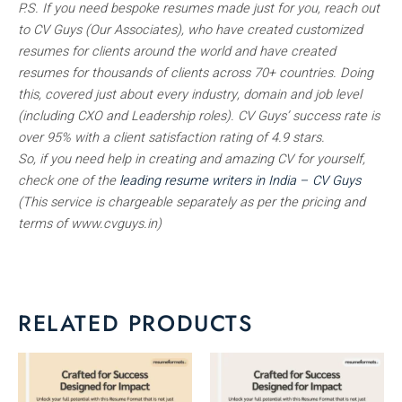
P.S. If you need bespoke resumes made just for you, reach out
to CV Guys (Our Associates), who have created customized
resumes for clients around the world and have created
resumes for thousands of clients across 70+ countries. Doing
this, covered just about every industry, domain and job level
(including CXO and Leadership roles). CV Guys’ success rate is
over 95% with a client satisfaction rating of 4.9 stars.
So, if you need help in creating and amazing CV for yourself,
check one of the
leading resume writers in India – CV Guys
(This service is chargeable separately as per the pricing and
terms of www.cvguys.in)
RELATED PRODUCTS
This
This
product
product