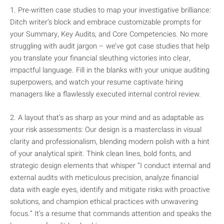
1. Pre-written case studies to map your investigative brilliance:
Ditch writer’s block and embrace customizable prompts for
your Summary, Key Audits, and Core Competencies. No more
struggling with audit jargon – we’ve got case studies that help
you translate your financial sleuthing victories into clear,
impactful language. Fill in the blanks with your unique auditing
superpowers, and watch your resume captivate hiring
managers like a flawlessly executed internal control review.
2. A layout that’s as sharp as your mind and as adaptable as
your risk assessments: Our design is a masterclass in visual
clarity and professionalism, blending modern polish with a hint
of your analytical spirit. Think clean lines, bold fonts, and
strategic design elements that whisper “I conduct internal and
external audits with meticulous precision, analyze financial
data with eagle eyes, identify and mitigate risks with proactive
solutions, and champion ethical practices with unwavering
focus.” It’s a resume that commands attention and speaks the