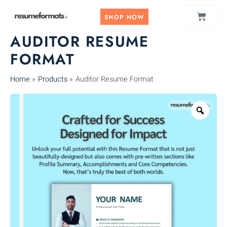
Skip
CART
to
SHOP NOW
content
AUDITOR RESUME
FORMAT
Home
Products
Auditor Resume Format
Zoo