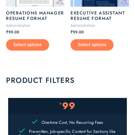
may
may
be
be
OPERATIONS MANAGER
EXECUTIVE ASSISTANT
chosen
chosen
RESUME FORMAT
RESUME FORMAT
on
on
Administration
Administration
the
the
₹
99.00
₹
99.00
product
product
Select options
Select options
page
page
PRODUCT FILTERS
99
₹
One-time Cost, No Recurring Fees
Pre-written, Job-specific Content for Sections like