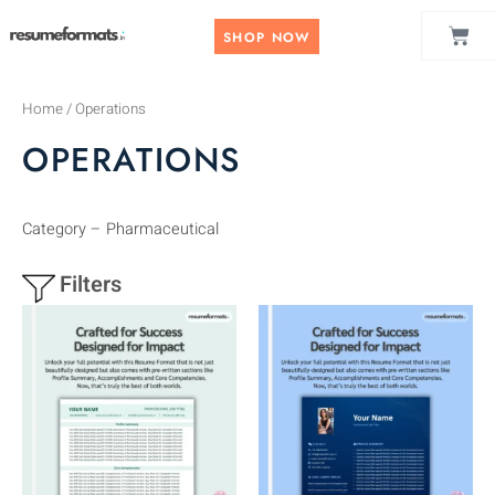
Skip
CAR
to
SHOP NOW
content
Home
/ Operations
OPERATIONS
Category – Pharmaceutical
Filters
This
This
product
product
has
has
multiple
multiple
variants.
variants.
The
The
options
options