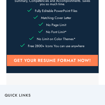
Summary, Competencies and Accomplishments. Saves
you so much time.
Fully Editable PowerPoint Files
Matching Cover Letter
No Page Limit
No Font Limit*
No Limit on Color Themes*
Free 2800+ Icons You can use anywhere
GET YOUR RESUME FORMAT NOW!
QUICK LINKS