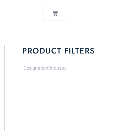
CART
PRODUCT FILTERS