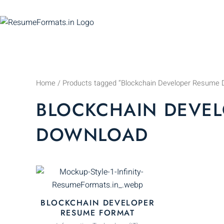
Skip
to
content
Home
/ Products tagged “Blockchain Developer Resume 
BLOCKCHAIN DEVEL
DOWNLOAD
This
product
has
BLOCKCHAIN DEVELOPER
multiple
RESUME FORMAT
variants.