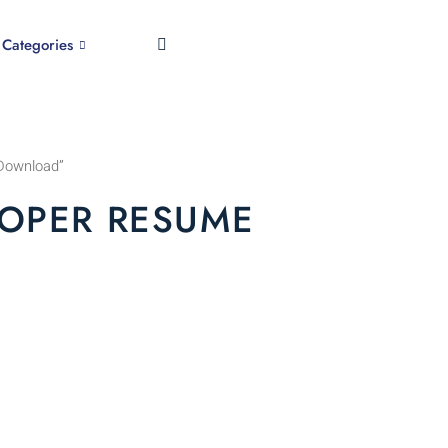
Categories
Download”
OPER RESUME