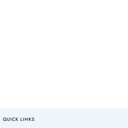
QUICK LINKS