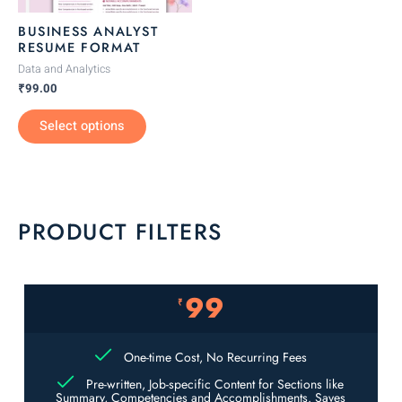
be
BUSINESS ANALYST
chosen
RESUME FORMAT
on
Data and Analytics
the
₹
99.00
product
Select options
page
PRODUCT FILTERS
99
₹
One-time Cost, No Recurring Fees
Pre-written, Job-specific Content for Sections like
Summary, Competencies and Accomplishments. Saves