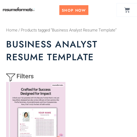
Skip
CAR
to
SHOP NOW
content
Home
/ Products tagged “Business Analyst Resume Template”
BUSINESS ANALYST
RESUME TEMPLATE
Filters
This
product
has
multiple
variants.
The
options
may