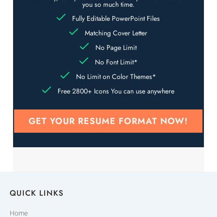
you so much time.
Fully Editable PowerPoint Files
Matching Cover Letter
No Page Limit
No Font Limit*
No Limit on Color Themes*
Free 2800+ Icons You can use anywhere
GET YOUR RESUME FORMAT NOW!
QUICK LINKS
Home