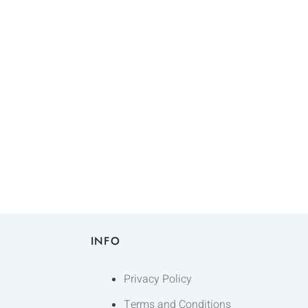
INFO
Privacy Policy
Terms and Conditions