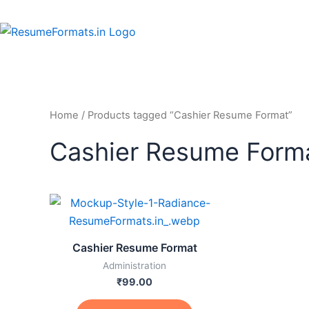
Skip
to
content
Home
/ Products tagged “Cashier Resume Format”
Cashier Resume Form
This
product
has
Cashier Resume Format
multiple
Administration
variants.
₹
99.00
The