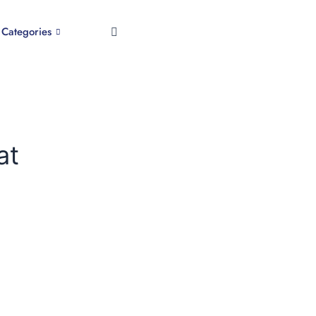
Categories
at