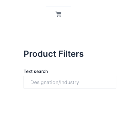
Cart
Product Filters
Text search