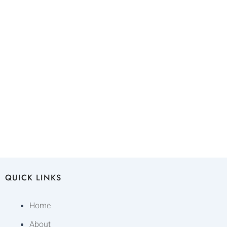
QUICK LINKS
Home
About