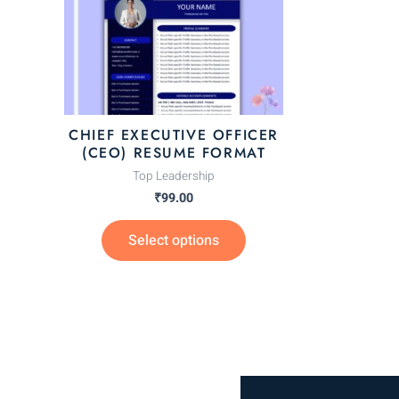
The
options
may
be
chosen
CHIEF EXECUTIVE OFFICER
on
(CEO) RESUME FORMAT
the
Top Leadership
product
₹
99.00
page
Select options