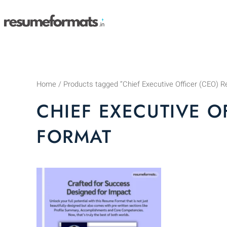
Skip
to
content
Home
/ Products tagged “Chief Executive Officer (CEO)
CHIEF EXECUTIVE O
FORMAT
This
product
has
multiple
variants.