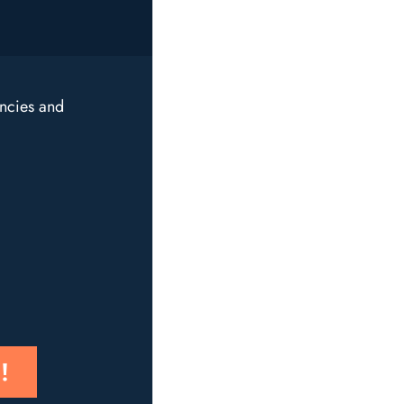
encies and
!