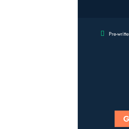
Pre-writt
G