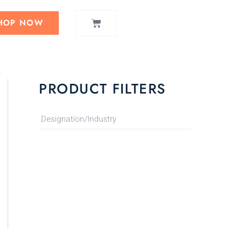
CART
HOP NOW
PRODUCT FILTERS