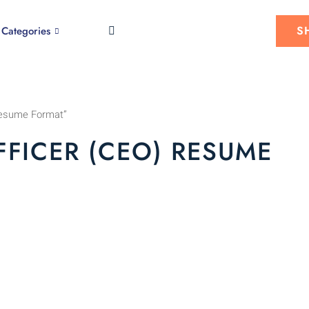
S
Categories
 Resume Format”
FFICER (CEO) RESUME