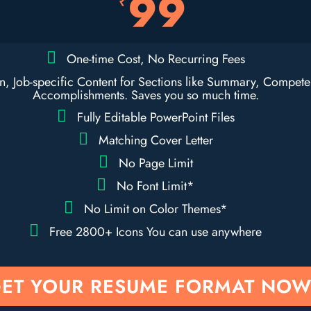
99
₹
One-time Cost, No Recurring Fees
en, Job-specific Content for Sections like Summary, Compet
Accomplishments. Saves you so much time.
Fully Editable PowerPoint Files
Matching Cover Letter
No Page Limit
No Font Limit*
No Limit on Color Themes*
Free 2800+ Icons You can use anywhere
ET YOUR RESUME FORMAT NOW