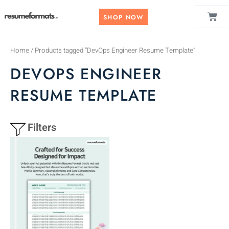
Skip
CAR
to
SHOP NOW
content
Home
/ Products tagged “DevOps Engineer Resume Template”
DEVOPS ENGINEER
RESUME TEMPLATE
Filters
This
product
has
multiple
variants.
The
options
may