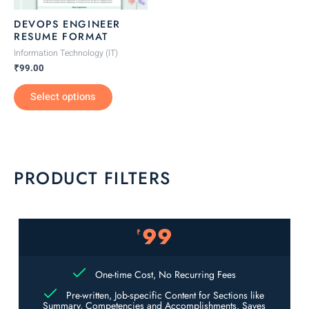
be
DEVOPS ENGINEER
chosen
RESUME FORMAT
on
Information Technology (IT)
the
₹
99.00
product
Select options
page
PRODUCT FILTERS
99
₹
One-time Cost, No Recurring Fees
Pre-written, Job-specific Content for Sections like
Summary, Competencies and Accomplishments. Saves