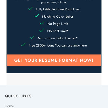
you so much time.
Fully Editable PowerPoint Files
Matching Cover Letter
No Page Limit
No Font Limit*
No Limit on Color Themes*
Free 2800+ Icons You can use anywhere
GET YOUR RESUME FORMAT NOW!
QUICK LINKS
Home