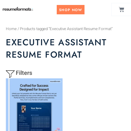
Skip
CAR
to
SHOP NOW
content
Home
/ Products tagged “Executive Assistant Resume Format”
EXECUTIVE ASSISTANT
RESUME FORMAT
Filters
This
product
has
multiple
variants.
The
options
may