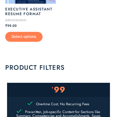
be
EXECUTIVE ASSISTANT
chosen
RESUME FORMAT
on
Administration
the
₹
99.00
product
Select options
page
PRODUCT FILTERS
99
₹
One-time Cost, No Recurring Fees
Pre-written, Job-specific Content for Sections like
Summary, Competencies and Accomplishments. Saves