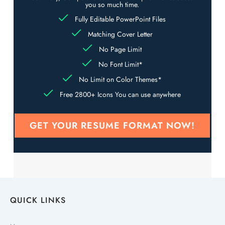
you so much time.
Fully Editable PowerPoint Files
Matching Cover Letter
No Page Limit
No Font Limit*
No Limit on Color Themes*
Free 2800+ Icons You can use anywhere
GET YOUR RESUME FORMAT NOW!
QUICK LINKS