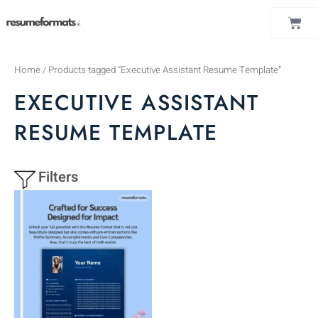
Skip
CAR
to
content
Home
/ Products tagged “Executive Assistant Resume Template”
EXECUTIVE ASSISTANT
RESUME TEMPLATE
Filters
This
product
has
multiple
variants.
The
options
may