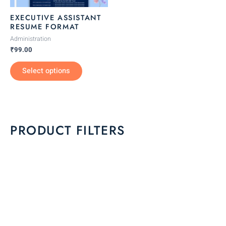
be
EXECUTIVE ASSISTANT
chosen
RESUME FORMAT
on
Administration
the
₹
99.00
product
Select options
page
PRODUCT FILTERS