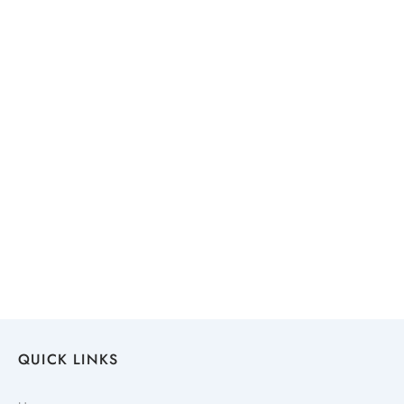
QUICK LINKS