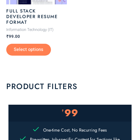
be
FULL STACK
chosen
DEVELOPER RESUME
FORMAT
on
the
Information Technology (IT)
₹
99.00
product
page
Select options
PRODUCT FILTERS
99
₹
One-time Cost, No Recurring Fees
Pre-written, Job-specific Content for Sections like