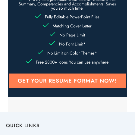
Summary, Competencies and Accomplishments. Saves
you so much time.
Fully Editable PowerPoint Files
Matching Cover Letter
No Page Limit
No Font Limit*
No Limit on Color Themes*
Free 2800+ Icons You can use anywhere
GET YOUR RESUME FORMAT NOW!
QUICK LINKS