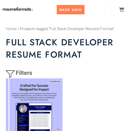
Skip
CAR
to
SHOP NOW
content
Home
/ Products tagged “Full Stack Developer Resume Format”
FULL STACK DEVELOPER
RESUME FORMAT
Filters
This
product
has
multiple
variants.
The
options
may