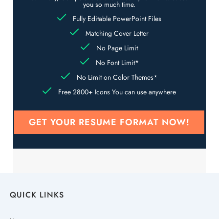
you so much time.
Fully Editable PowerPoint Files
Matching Cover Letter
No Page Limit
No Font Limit*
No Limit on Color Themes*
Free 2800+ Icons You can use anywhere
GET YOUR RESUME FORMAT NOW!
QUICK LINKS