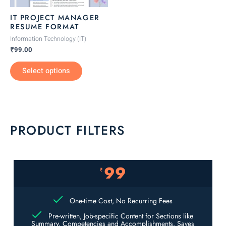
be
IT PROJECT MANAGER
chosen
RESUME FORMAT
on
Information Technology (IT)
the
₹
99.00
product
Select options
page
PRODUCT FILTERS
99
₹
One-time Cost, No Recurring Fees
Pre-written, Job-specific Content for Sections like
Summary, Competencies and Accomplishments. Saves