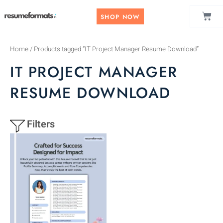
Skip
CAR
to
SHOP NOW
content
Home
/ Products tagged “IT Project Manager Resume Download”
IT PROJECT MANAGER
RESUME DOWNLOAD
Filters
This
product
has
multiple
variants.
The
options
may