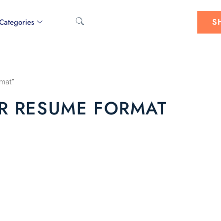
S
Categories
rmat”
R RESUME FORMAT