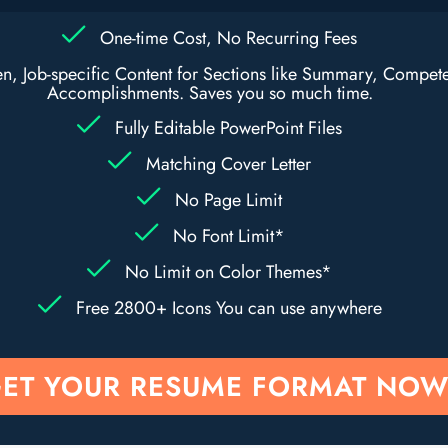
One-time Cost, No Recurring Fees
ten, Job-specific Content for Sections like Summary, Compet
Accomplishments. Saves you so much time.
Fully Editable PowerPoint Files
Matching Cover Letter
No Page Limit
No Font Limit*
No Limit on Color Themes*
Free 2800+ Icons You can use anywhere
ET YOUR RESUME FORMAT NOW