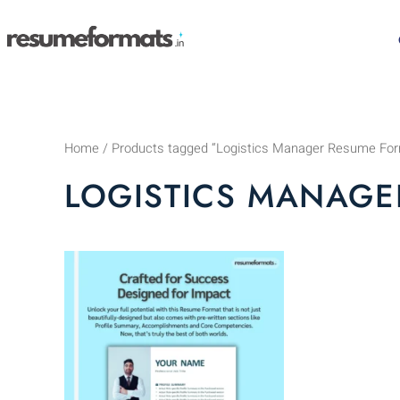
Skip
to
content
Home
/ Products tagged “Logistics Manager Resume Fo
LOGISTICS MANAGE
This
product
has
multiple
variants.
The