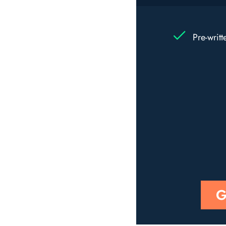
Pre-writ
G