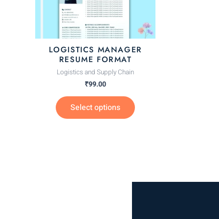
options
may
be
chosen
LOGISTICS MANAGER
on
RESUME FORMAT
the
Logistics and Supply Chain
product
₹
99.00
page
Select options