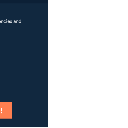
encies and
!