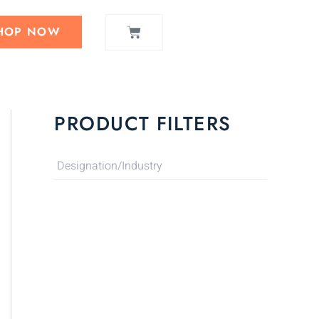
CART
HOP NOW
PRODUCT FILTERS