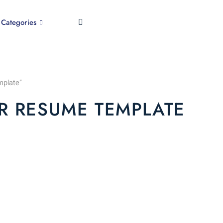
Categories
mplate”
R RESUME TEMPLATE