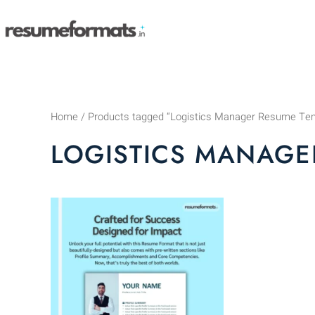
Skip
to
content
Home
/ Products tagged “Logistics Manager Resume Te
LOGISTICS MANAGE
This
product
has
multiple
variants.
The