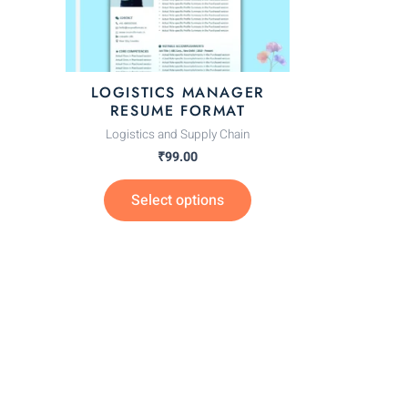
options
may
be
chosen
LOGISTICS MANAGER
on
RESUME FORMAT
the
Logistics and Supply Chain
product
₹
99.00
page
Select options