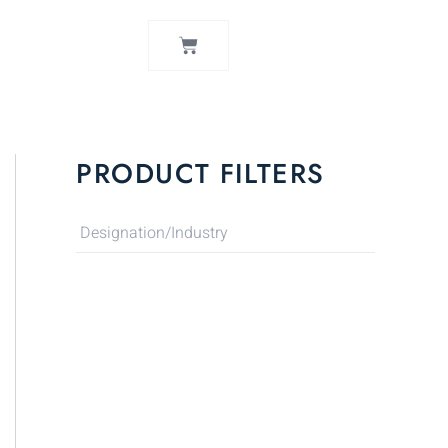
CART
PRODUCT FILTERS