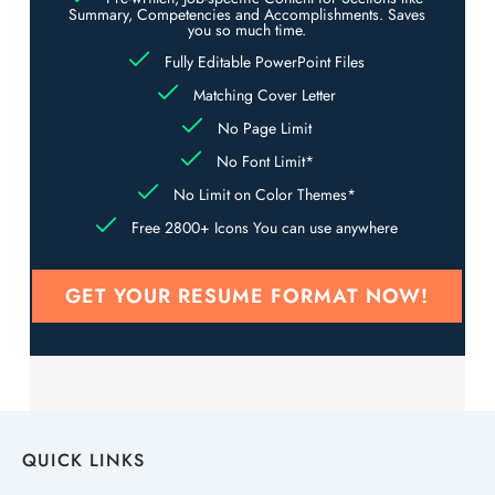
Summary, Competencies and Accomplishments. Saves
you so much time.
Fully Editable PowerPoint Files
Matching Cover Letter
No Page Limit
No Font Limit*
No Limit on Color Themes*
Free 2800+ Icons You can use anywhere
GET YOUR RESUME FORMAT NOW!
QUICK LINKS