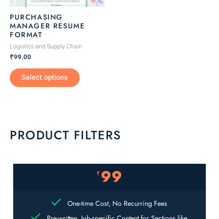
be
PURCHASING
chosen
MANAGER RESUME
FORMAT
on
the
Logistics and Supply Chain
₹
99.00
product
page
Select options
PRODUCT FILTERS
99
₹
One-time Cost, No Recurring Fees
Pre-written, Job-specific Content for Sections like