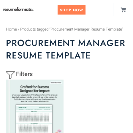
Skip
CAR
to
SHOP NOW
content
Home
/ Products tagged “Procurement Manager Resume Template”
PROCUREMENT MANAGER
RESUME TEMPLATE
Filters
This
product
has
multiple
variants.
The
options
may