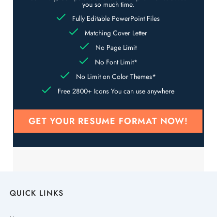
you so much time.
Fully Editable PowerPoint Files
Matching Cover Letter
No Page Limit
No Font Limit*
No Limit on Color Themes*
Free 2800+ Icons You can use anywhere
GET YOUR RESUME FORMAT NOW!
QUICK LINKS