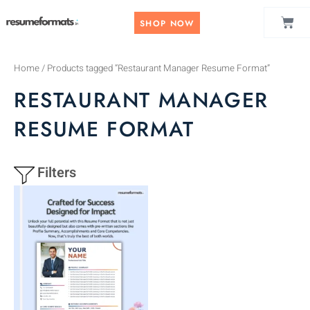
Skip
CAR
to
SHOP NOW
content
Home
/ Products tagged “Restaurant Manager Resume Format”
RESTAURANT MANAGER
RESUME FORMAT
Filters
This
product
has
multiple
variants.
The
options
may