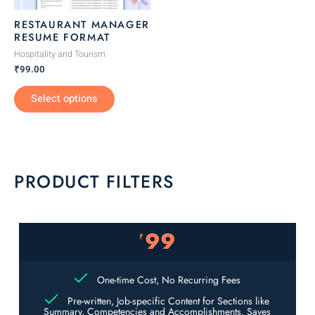
be
RESTAURANT MANAGER
chosen
RESUME FORMAT
on
Hospitality and Tourism
the
₹
99.00
product
Select options
page
PRODUCT FILTERS
99
₹
One-time Cost, No Recurring Fees
Pre-written, Job-specific Content for Sections like
Summary, Competencies and Accomplishments. Saves