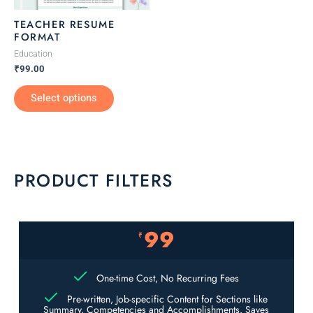
be
TEACHER RESUME
chosen
FORMAT
on
Education
the
₹
99.00
product
Select options
page
PRODUCT FILTERS
99
₹
One-time Cost, No Recurring Fees
Pre-written, Job-specific Content for Sections like
Summary, Competencies and Accomplishments. Saves