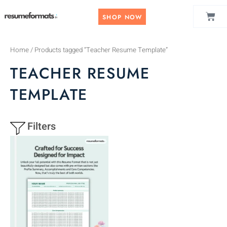
Skip
CAR
to
SHOP NOW
content
Home
/ Products tagged “Teacher Resume Template”
TEACHER RESUME
TEMPLATE
Filters
This
product
has
multiple
variants.
The
options
may