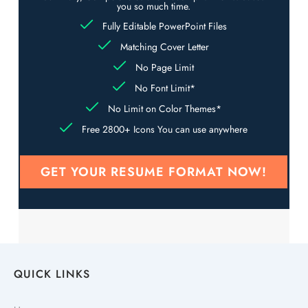
you so much time.
Fully Editable PowerPoint Files
Matching Cover Letter
No Page Limit
No Font Limit*
No Limit on Color Themes*
Free 2800+ Icons You can use anywhere
GET YOUR RESUME FORMAT NOW!
QUICK LINKS