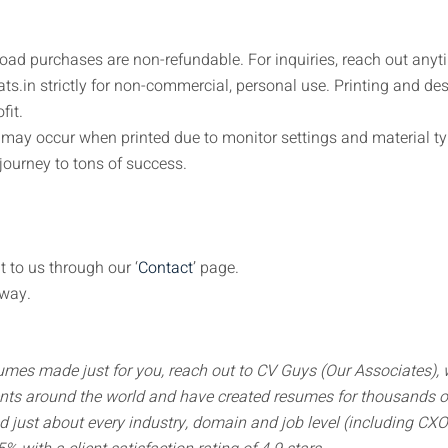
load purchases are non-refundable. For inquiries, reach out anyt
s.in strictly for non-commercial, personal use. Printing and de
fit.
s may occur when printed due to monitor settings and material ty
journey to tons of success.
t to us through our ‘
Contact
’ page.
away.
sumes made just for you, reach out to CV Guys (Our Associates),
nts around the world and have created resumes for thousands of
ed just about every industry, domain and job level (including CX