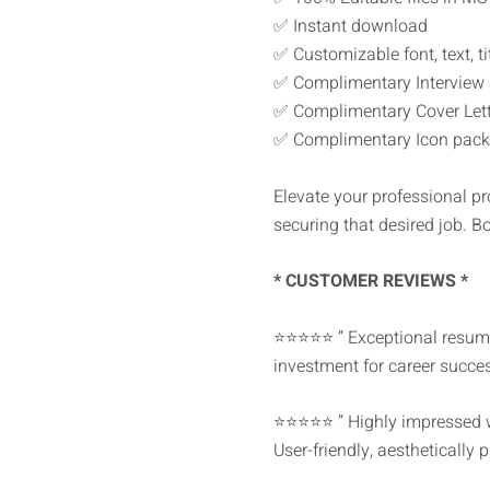
✅ Instant download
✅ Customizable font, text, tit
✅ Complimentary Interview
✅ Complimentary Cover Lette
✅ Complimentary Icon pack
Elevate your professional pr
securing that desired job. B
* CUSTOMER REVIEWS *
⭐⭐⭐⭐⭐ ” Exceptional resume 
investment for career succes
⭐⭐⭐⭐⭐ ” Highly impressed wit
User-friendly, aesthetically