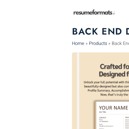
Skip
to
content
BACK END 
Home
Products
Back En