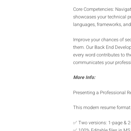
Core Competencies: Navigate
showcases your technical pro
languages, frameworks, and 
Improve your chances of sec
them. Our Back End Develope
every word contributes to th
communicates your professio
More Info:
Presenting a Professional Re
This modern resume format 
✅ Two versions: 1-page & 2
✅ 100% Editable files in MS 