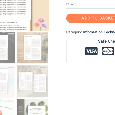
CLEAR
ADD TO BASKE
Category:
Information Techno
Safe Che