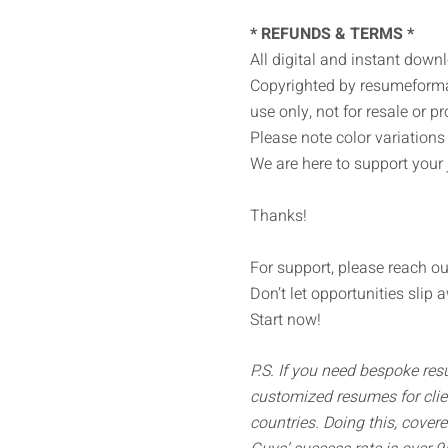
* REFUNDS & TERMS *
All digital and instant down
Copyrighted by resumeformat
use only, not for resale or pro
Please note color variation
We are here to support your 
Thanks!
For support, please reach ou
Don’t let opportunities slip 
Start now!
P.S. If you need bespoke re
customized resumes for clie
countries. Doing this, cover