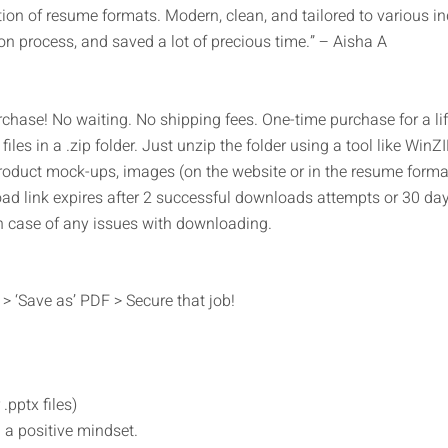
on of resume formats. Modern, clean, and tailored to various ind
on process, and saved a lot of precious time.” – Aisha A
rchase! No waiting. No shipping fees. One-time purchase for a l
files in a .zip folder. Just unzip the folder using a tool like WinZ
roduct mock-ups, images (on the website or in the resume forma
oad link expires after 2 successful downloads attempts or 30 days
n case of any issues with downloading.
> ‘Save as’ PDF > Secure that job!
.pptx files)
 a positive mindset.