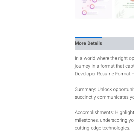
More Details
Reviews
In a world where the right op
journey in a format that cap
Developer Resume Format – 
Summary: Unlock opportuniti
succinctly communicates you
Accomplishments: Highlight 
milestones, underscoring you
cutting-edge technologies.