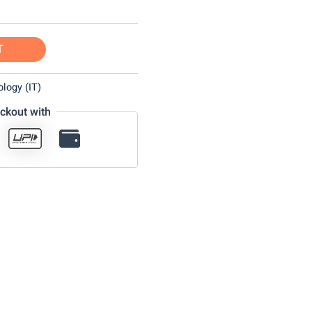
T
logy (IT)
ckout with