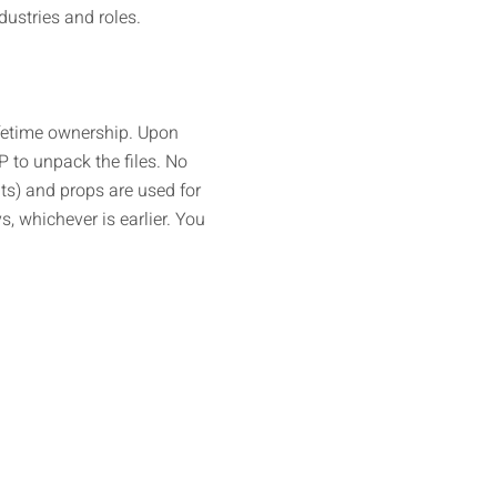
ustries and roles.
ifetime ownership. Upon
IP to unpack the files. No
ts) and props are used for
, whichever is earlier. You