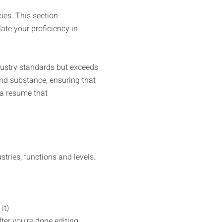
ies. This section
ate your proficiency in
dustry standards but exceeds
nd substance, ensuring that
 a resume that
tries, functions and levels.
it)
ter you’re done editing