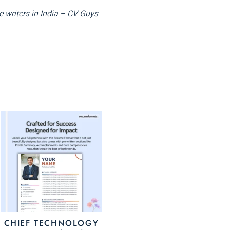
 writers in India – CV Guys
This
uct
product
has
ple
multiple
nts.
variants.
The
ons
options
may
CHIEF TECHNOLOGY
be