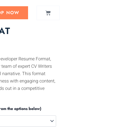
CART
OP NOW
AT
Developer Resume Format,
 team of expert CV Writers
l narrative. This format
ness with engaging content,
s out in a competitive
rom the options below)