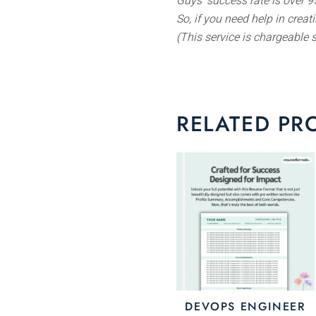
Guys’ success rate is over 95
So, if you need help in crea
(This service is chargeable 
RELATED PR
Th
pr
ha
mu
va
Th
op
m
DEVOPS ENGINEER
be