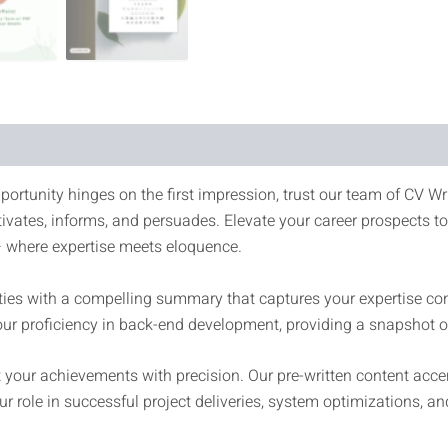
portunity hinges on the first impression, trust our team of CV Wri
tivates, informs, and persuades. Elevate your career prospects 
where expertise meets eloquence.
es with a compelling summary that captures your expertise conci
r proficiency in back-end development, providing a snapshot of
your achievements with precision. Our pre-written content accen
r role in successful project deliveries, system optimizations, a