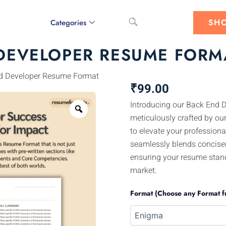
SH
Categories
DEVELOPER RESUME FORM
d Developer Resume Format
₹
99.00
Introducing our Back End 
Zoom
meticulously crafted by our
to elevate your professiona
seamlessly blends concise
ensuring your resume stand
market.
Format (Choose any Format f