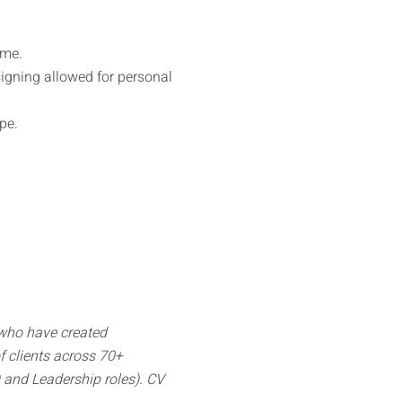
ime.
signing allowed for personal
pe.
 who have created
 clients across 70+
O and Leadership roles). CV