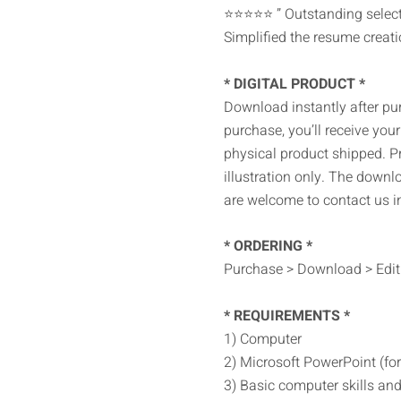
⭐⭐⭐⭐⭐ ” Outstanding selecti
Simplified the resume creati
* DIGITAL PRODUCT *
Download instantly after pu
purchase, you’ll receive your 
physical product shipped. P
illustration only. The downl
are welcome to contact us i
* ORDERING *
Purchase > Download > Edit 
* REQUIREMENTS *
1) Computer
2) Microsoft PowerPoint (for 
3) Basic computer skills and