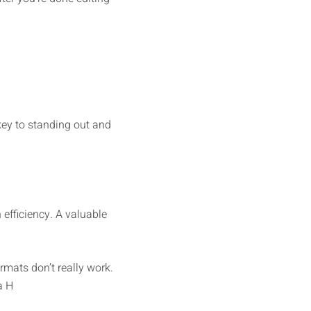
 key to standing out and
efficiency. A valuable
rmats don’t really work.
a H