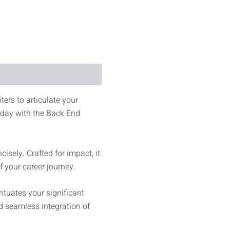
ters to articulate your
today with the Back End
sely. Crafted for impact, it
 your career journey.
tuates your significant
nd seamless integration of