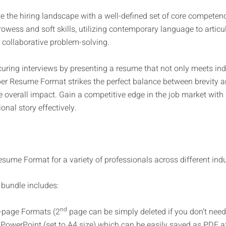
 the hiring landscape with a well-defined set of core competenc
wess and soft skills, utilizing contemporary language to articul
collaborative problem-solving.
uring interviews by presenting a resume that not only meets in
r Resume Format strikes the perfect balance between brevity a
e overall impact. Gain a competitive edge in the job market with
nal story effectively.
sume Format for a variety of professionals across different indus
bundle includes:
nd
-page Formats (2
page can be simply deleted if you don’t need 
PowerPoint (set to A4 size) which can be easily saved as PDF af