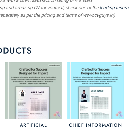
% with a client satisfaction rating of 4.9 stars.
ting and amazing CV for yourself, check one of the
leading resume
separately as per the pricing and terms of www.cvguys.in)
ODUCTS
is
This
This
oduct
product
prod
s
has
has
ltiple
multiple
multi
riants.
variants.
varia
e
The
The
tions
options
opti
ay
may
may
ARTIFICIAL
CHIEF INFORMATION
be
be