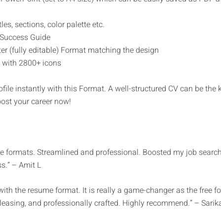
les, sections, color palette etc.
 Success Guide
r (fully editable) Format matching the design
 with 2800+ icons
ofile instantly with this Format. A well-structured CV can be the
oost your career now!
formats. Streamlined and professional. Boosted my job search 
s.” – Amit L
h the resume format. It is really a game-changer as the free fo
 pleasing, and professionally crafted. Highly recommend.” – Sarik