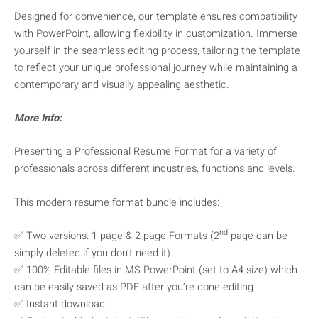
Designed for convenience, our template ensures compatibility
with PowerPoint, allowing flexibility in customization. Immerse
yourself in the seamless editing process, tailoring the template
to reflect your unique professional journey while maintaining a
contemporary and visually appealing aesthetic.
More Info:
Presenting a Professional Resume Format for a variety of
professionals across different industries, functions and levels.
This modern resume format bundle includes:
nd
✅ Two versions: 1-page & 2-page Formats (2
page can be
simply deleted if you don’t need it)
✅ 100% Editable files in MS PowerPoint (set to A4 size) which
can be easily saved as PDF after you’re done editing
✅ Instant download