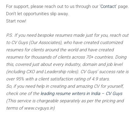
For support, please reach out to us through our ‘
Contact
’ page.
Don’t let opportunities slip away.
Start now!
P.S. If you need bespoke resumes made just for you, reach out
to CV Guys (Our Associates), who have created customized
resumes for clients around the world and have created
resumes for thousands of clients across 70+ countries. Doing
this, covered just about every industry, domain and job level
(including CXO and Leadership roles). CV Guys’ success rate is
over 95% with a client satisfaction rating of 4.9 stars.
So, if you need help in creating and amazing CV for yourself,
check one of the
leading resume writers in India – CV Guys
(This service is chargeable separately as per the pricing and
terms of www.cvguys.in)