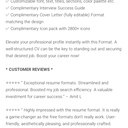
✅ Customizable font, text, titles, sections, color palette etc.
✅ Complimentary Interview Success Guide
✅ Complimentary Cover Letter (fully editable) Format
matching the design
✅ Complimentary Icon pack with 2800+ icons
Elevate your professional profile instantly with this Format. A
well-structured CV can be the key to standing out and securing
that desired job. Boost your career now!
* CUSTOMER REVIEWS *
⭐⭐⭐⭐⭐ ” Exceptional resume formats. Streamlined and
professional. Boosted my job search efficiency. A valuable
investment for career success.” – Amit L
⭐⭐⭐⭐⭐ ” Highly impressed with the resume format. It is really
a game-changer as the free formats don’t really work. User-
friendly, aesthetically pleasing, and professionally crafted.