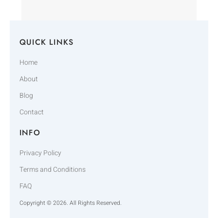
QUICK LINKS
Home
About
Blog
Contact
INFO
Privacy Policy
Terms and Conditions
FAQ
Copyright © 2026. All Rights Reserved.