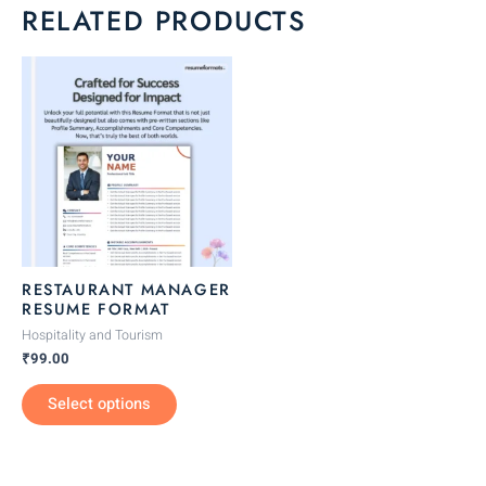
RELATED PRODUCTS
This
product
has
multiple
variants.
The
options
may
be
RESTAURANT MANAGER
chosen
RESUME FORMAT
on
Hospitality and Tourism
the
₹
99.00
product
Select options
page