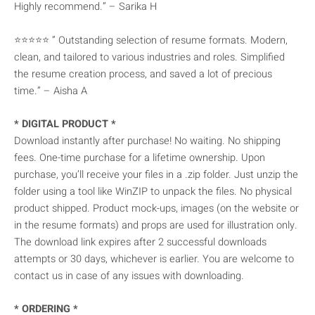
Highly recommend.” – Sarika H
⭐⭐⭐⭐⭐ ” Outstanding selection of resume formats. Modern,
clean, and tailored to various industries and roles. Simplified
the resume creation process, and saved a lot of precious
time.” – Aisha A
* DIGITAL PRODUCT *
Download instantly after purchase! No waiting. No shipping
fees. One-time purchase for a lifetime ownership. Upon
purchase, you’ll receive your files in a .zip folder. Just unzip the
folder using a tool like WinZIP to unpack the files. No physical
product shipped. Product mock-ups, images (on the website or
in the resume formats) and props are used for illustration only.
The download link expires after 2 successful downloads
attempts or 30 days, whichever is earlier. You are welcome to
contact us in case of any issues with downloading.
* ORDERING *