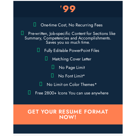
99
₹
One-time Cost, No Recurring Fees
Pre-written, Job-specific Content for Sections like
Summary, Competencies and Accomplishments.
Saves you so much time.
Fully Editable PowerPoint Files
Matching Cover Letter
No Page Limit
No Font Limit*
No Limit on Color Themes*
Free 2800+ Icons You can use anywhere
GET YOUR RESUME FORMAT
NOW!