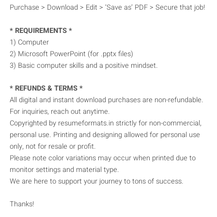
Purchase > Download > Edit > ‘Save as’ PDF > Secure that job!
* REQUIREMENTS *
1) Computer
2) Microsoft PowerPoint (for .pptx files)
3) Basic computer skills and a positive mindset.
* REFUNDS & TERMS *
All digital and instant download purchases are non-refundable.
For inquiries, reach out anytime.
Copyrighted by resumeformats.in strictly for non-commercial,
personal use. Printing and designing allowed for personal use
only, not for resale or profit.
Please note color variations may occur when printed due to
monitor settings and material type.
We are here to support your journey to tons of success.
Thanks!