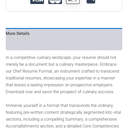
More Details
Reviews
In a competitive culinary landscape, your resume should not
merely be a document but a culinary masterpiece. Embrace
our Chef Resume Format, an instrument crafted to transcend
traditional resumes, showcasing your expertise in a manner
that leaves a lasting impression on prospective employers.
Download now and savor the prospect of culinary success.
Immerse yourself in a format that transcends the ordinary,
featuring pre-written content strategically segmented into vital
sections, including a compelling Summary, a comprehensive
Accomplishments section, and a detailed Core Competencies