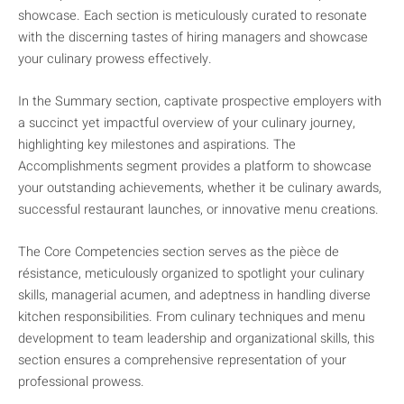
showcase. Each section is meticulously curated to resonate
with the discerning tastes of hiring managers and showcase
your culinary prowess effectively.
In the Summary section, captivate prospective employers with
a succinct yet impactful overview of your culinary journey,
highlighting key milestones and aspirations. The
Accomplishments segment provides a platform to showcase
your outstanding achievements, whether it be culinary awards,
successful restaurant launches, or innovative menu creations.
The Core Competencies section serves as the pièce de
résistance, meticulously organized to spotlight your culinary
skills, managerial acumen, and adeptness in handling diverse
kitchen responsibilities. From culinary techniques and menu
development to team leadership and organizational skills, this
section ensures a comprehensive representation of your
professional prowess.