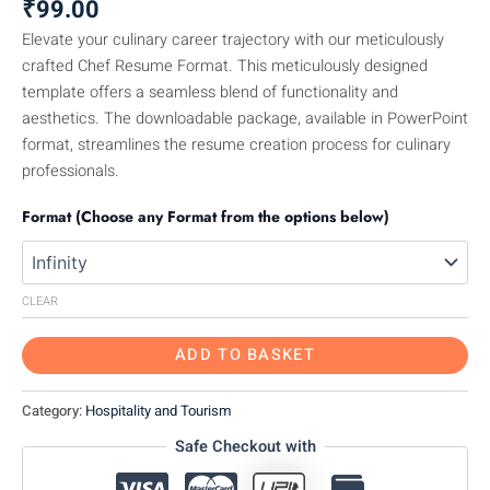
₹
99.00
Elevate your culinary career trajectory with our meticulously
crafted Chef Resume Format. This meticulously designed
template offers a seamless blend of functionality and
aesthetics. The downloadable package, available in PowerPoint
format, streamlines the resume creation process for culinary
professionals.
Format (Choose any Format from the options below)
CLEAR
ADD TO BASKET
Category:
Hospitality and Tourism
Safe Checkout with