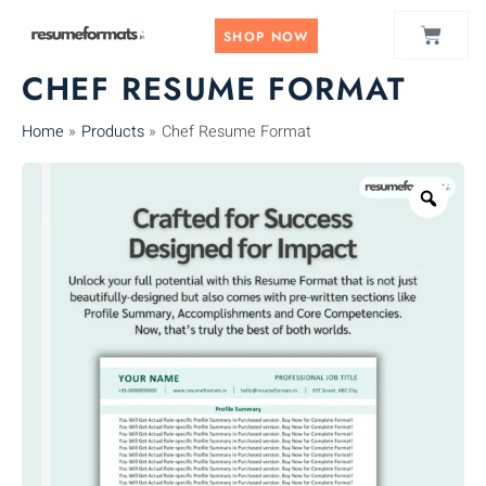
Skip
CART
to
SHOP NOW
content
CHEF RESUME FORMAT
Home
Products
Chef Resume Format
Zoo