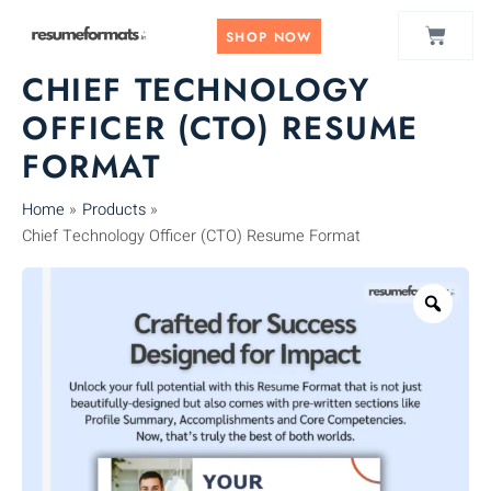
Skip
CART
to
SHOP NOW
content
CHIEF TECHNOLOGY
OFFICER (CTO) RESUME
FORMAT
Home
Products
Chief Technology Officer (CTO) Resume Format
Zoo