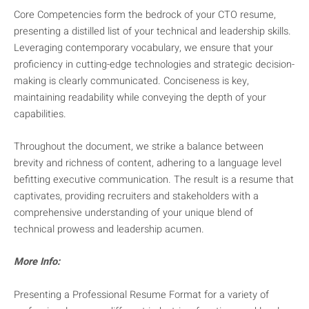
Core Competencies form the bedrock of your CTO resume,
presenting a distilled list of your technical and leadership skills.
Leveraging contemporary vocabulary, we ensure that your
proficiency in cutting-edge technologies and strategic decision-
making is clearly communicated. Conciseness is key,
maintaining readability while conveying the depth of your
capabilities.
Throughout the document, we strike a balance between
brevity and richness of content, adhering to a language level
befitting executive communication. The result is a resume that
captivates, providing recruiters and stakeholders with a
comprehensive understanding of your unique blend of
technical prowess and leadership acumen.
More Info:
Presenting a Professional Resume Format for a variety of