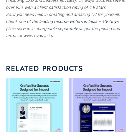
(including CXO and Leadership roles). CV Guys’ success rate is
over 95% with a client satisfaction rating of 4.9 stars.
So, if you need help in creating and amazing CV for yourself,
check one of the
leading resume writers in India – CV Guys
(This service is chargeable separately as per the pricing and
terms of www.cvguys.in)
RELATED PRODUCTS
This
This
product
product
has
has
multiple
multiple
variants.
variants.
The
The
options
options
may
may