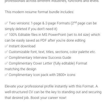
professionals across different industries, functions and levels.
This modern resume format bundle includes:
nd
✅ Two versions: 1-page & 2-page Formats (2
page can be
simply deleted if you don’t need it)
✅ 100% Editable files in MS PowerPoint (set to A4 size) which
can be easily saved as PDF after you’re done editing
✅ Instant download
✅ Customizable font, text, titles, sections, color palette etc.
✅ Complimentary Interview Success Guide
✅ Complimentary Cover Letter (fully editable) Format
matching the design
✅ Complimentary Icon pack with 2800+ icons
Elevate your professional profile instantly with this Format. A
well-structured CV can be the key to standing out and securing
that desired job. Boost your career now!