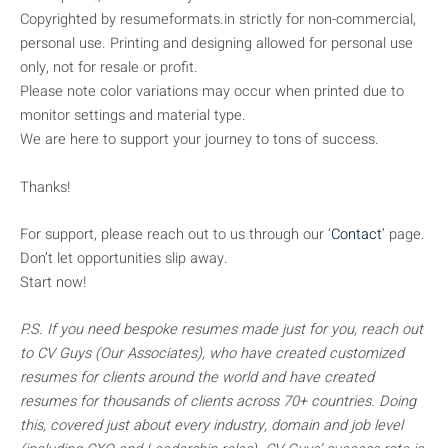
Copyrighted by resumeformats.in strictly for non-commercial,
personal use. Printing and designing allowed for personal use
only, not for resale or profit.
Please note color variations may occur when printed due to
monitor settings and material type.
We are here to support your journey to tons of success.
Thanks!
For support, please reach out to us through our ‘
Contact
’ page.
Don’t let opportunities slip away.
Start now!
P.S. If you need bespoke resumes made just for you, reach out
to CV Guys (Our Associates), who have created customized
resumes for clients around the world and have created
resumes for thousands of clients across 70+ countries. Doing
this, covered just about every industry, domain and job level