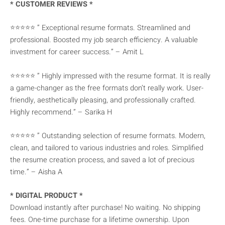
* CUSTOMER REVIEWS *
⭐⭐⭐⭐⭐ ” Exceptional resume formats. Streamlined and
professional. Boosted my job search efficiency. A valuable
investment for career success.” – Amit L
⭐⭐⭐⭐⭐ ” Highly impressed with the resume format. It is really
a game-changer as the free formats don’t really work. User-
friendly, aesthetically pleasing, and professionally crafted.
Highly recommend.” – Sarika H
⭐⭐⭐⭐⭐ ” Outstanding selection of resume formats. Modern,
clean, and tailored to various industries and roles. Simplified
the resume creation process, and saved a lot of precious
time.” – Aisha A
* DIGITAL PRODUCT *
Download instantly after purchase! No waiting. No shipping
fees. One-time purchase for a lifetime ownership. Upon