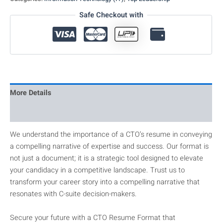
Safe Checkout with
More Details
Reviews
We understand the importance of a CTO’s resume in conveying
a compelling narrative of expertise and success. Our format is
not just a document; it is a strategic tool designed to elevate
your candidacy in a competitive landscape. Trust us to
transform your career story into a compelling narrative that
resonates with C-suite decision-makers.
Secure your future with a CTO Resume Format that