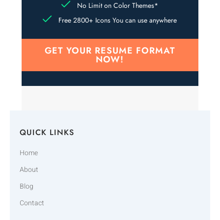
No Limit on Color Themes*
Free 2800+ Icons You can use anywhere
GET YOUR RESUME FORMAT
NOW!
QUICK LINKS
Home
About
Blog
Contact