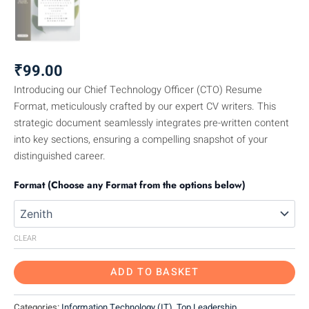
₹
99.00
Introducing our Chief Technology Officer (CTO) Resume
Format, meticulously crafted by our expert CV writers. This
strategic document seamlessly integrates pre-written content
into key sections, ensuring a compelling snapshot of your
distinguished career.
Format (Choose any Format from the options below)
CLEAR
ADD TO BASKET
Categories:
Information Technology (IT)
,
Top Leadership