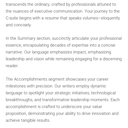
transcends the ordinary, crafted by professionals attuned to
the nuances of executive communication. Your journey to the
C-suite begins with a resume that speaks volumes—eloquently
and concisely.
In the Summary section, succinctly articulate your professional
essence, encapsulating decades of expertise into a concise
narrative. Our language emphasizes impact, emphasizing
leadership and vision while remaining engaging for a discerning
reader.
The Accomplishments segment showcases your career
milestones with precision. Our writers employ dynamic
language to spotlight your strategic initiatives, technological
breakthroughs, and transformative leadership moments. Each
accomplishment is crafted to underscore your value
proposition, demonstrating your ability to drive innovation and
achieve tangible results.