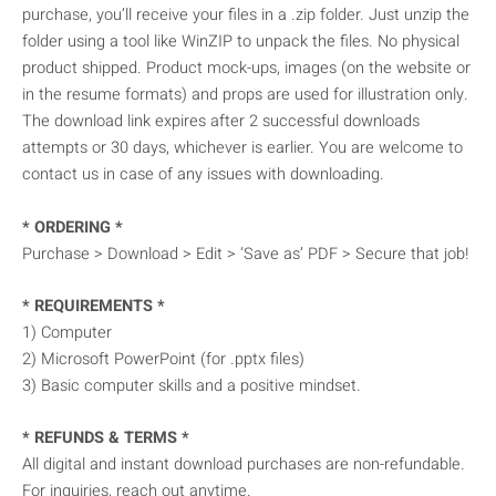
purchase, you’ll receive your files in a .zip folder. Just unzip the
folder using a tool like WinZIP to unpack the files. No physical
product shipped. Product mock-ups, images (on the website or
in the resume formats) and props are used for illustration only.
The download link expires after 2 successful downloads
attempts or 30 days, whichever is earlier. You are welcome to
contact us in case of any issues with downloading.
* ORDERING *
Purchase > Download > Edit > ‘Save as’ PDF > Secure that job!
* REQUIREMENTS *
1) Computer
2) Microsoft PowerPoint (for .pptx files)
3) Basic computer skills and a positive mindset.
* REFUNDS & TERMS *
All digital and instant download purchases are non-refundable.
For inquiries, reach out anytime.