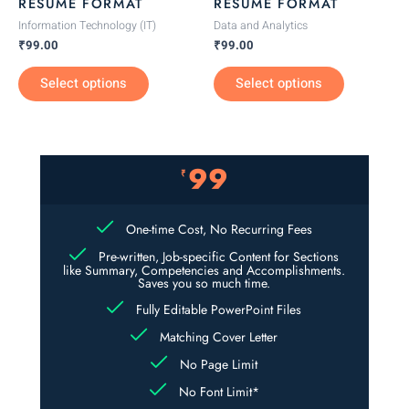
RESUME FORMAT
RESUME FORMAT
on
on
Information Technology (IT)
Data and Analytics
the
the
₹
99.00
₹
99.00
product
product
Select options
Select options
page
page
99
₹
One-time Cost, No Recurring Fees
Pre-written, Job-specific Content for Sections
like Summary, Competencies and Accomplishments.
Saves you so much time.
Fully Editable PowerPoint Files
Matching Cover Letter
No Page Limit
No Font Limit*