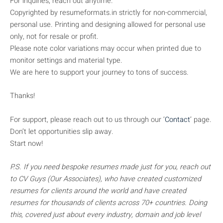
For inquiries, reach out anytime.
Copyrighted by resumeformats.in strictly for non-commercial,
personal use. Printing and designing allowed for personal use
only, not for resale or profit.
Please note color variations may occur when printed due to
monitor settings and material type.
We are here to support your journey to tons of success.
Thanks!
For support, please reach out to us through our ‘
Contact
’ page.
Don’t let opportunities slip away.
Start now!
P.S. If you need bespoke resumes made just for you, reach out
to CV Guys (Our Associates), who have created customized
resumes for clients around the world and have created
resumes for thousands of clients across 70+ countries. Doing
this, covered just about every industry, domain and job level