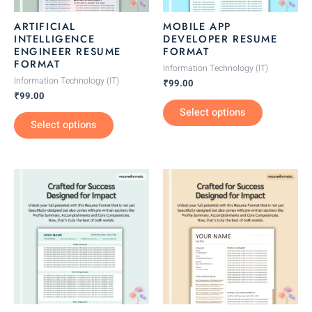
may
may
be
be
ARTIFICIAL
MOBILE APP
chosen
chosen
INTELLIGENCE
DEVELOPER RESUME
ENGINEER RESUME
FORMAT
on
on
FORMAT
the
the
Information Technology (IT)
Information Technology (IT)
₹
99.00
product
product
₹
99.00
page
page
Select options
Select options
This
This
product
product
has
has
multiple
multiple
variants.
variants.
The
The
options
options
may
may
be
be