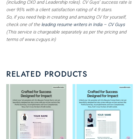
(including CXO and Leadership roles). CV Guys’ success rate is
over 95% with a client satisfaction rating of 4.9 stars.
So, if you need help in creating and amazing CV for yourself,
check one of the
leading resume writers in India – CV Guys
(This service is chargeable separately as per the pricing and
terms of www.cvguys.in)
RELATED PRODUCTS
This
This
product
product
has
has
multiple
multiple
variants.
variants.
The
The
options
options