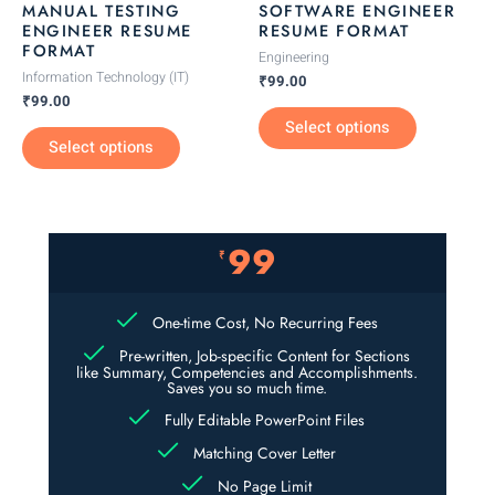
MANUAL TESTING
SOFTWARE ENGINEER
chosen
chosen
ENGINEER RESUME
RESUME FORMAT
FORMAT
on
on
Engineering
the
the
Information Technology (IT)
₹
99.00
₹
99.00
product
product
Select options
page
page
Select options
99
₹
One-time Cost, No Recurring Fees
Pre-written, Job-specific Content for Sections
like Summary, Competencies and Accomplishments.
Saves you so much time.
Fully Editable PowerPoint Files
Matching Cover Letter
No Page Limit