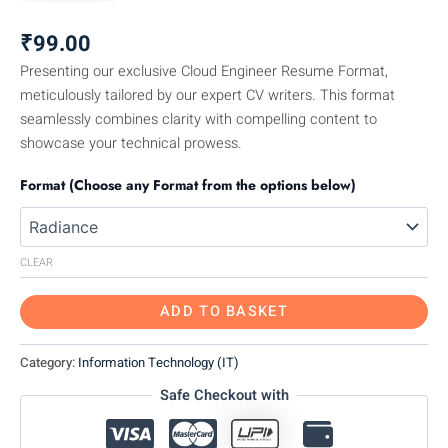
₹
99.00
Presenting our exclusive Cloud Engineer Resume Format,
meticulously tailored by our expert CV writers. This format
seamlessly combines clarity with compelling content to
showcase your technical prowess.
Format (Choose any Format from the options below)
CLEAR
ADD TO BASKET
Category:
Information Technology (IT)
Safe Checkout with