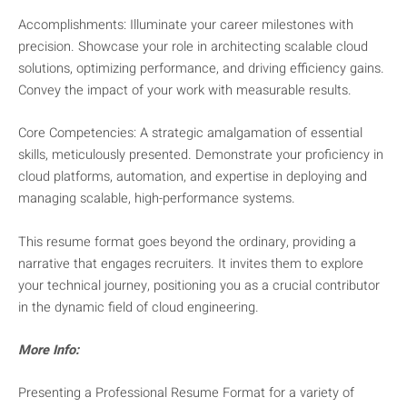
Accomplishments: Illuminate your career milestones with
precision. Showcase your role in architecting scalable cloud
solutions, optimizing performance, and driving efficiency gains.
Convey the impact of your work with measurable results.
Core Competencies: A strategic amalgamation of essential
skills, meticulously presented. Demonstrate your proficiency in
cloud platforms, automation, and expertise in deploying and
managing scalable, high-performance systems.
This resume format goes beyond the ordinary, providing a
narrative that engages recruiters. It invites them to explore
your technical journey, positioning you as a crucial contributor
in the dynamic field of cloud engineering.
More Info:
Presenting a Professional Resume Format for a variety of