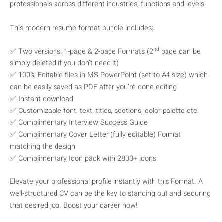
professionals across different industries, functions and levels.
This modern resume format bundle includes:
nd
✅ Two versions: 1-page & 2-page Formats (2
page can be
simply deleted if you don’t need it)
✅ 100% Editable files in MS PowerPoint (set to A4 size) which
can be easily saved as PDF after you’re done editing
✅ Instant download
✅ Customizable font, text, titles, sections, color palette etc.
✅ Complimentary Interview Success Guide
✅ Complimentary Cover Letter (fully editable) Format
matching the design
✅ Complimentary Icon pack with 2800+ icons
Elevate your professional profile instantly with this Format. A
well-structured CV can be the key to standing out and securing
that desired job. Boost your career now!