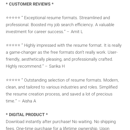
* CUSTOMER REVIEWS *
⭐⭐⭐⭐⭐ ” Exceptional resume formats. Streamlined and
professional. Boosted my job search efficiency. A valuable
investment for career success.” – Amit L
⭐⭐⭐⭐⭐ ” Highly impressed with the resume format. It is really
a game-changer as the free formats don’t really work. User-
friendly, aesthetically pleasing, and professionally crafted.
Highly recommend.” – Sarika H
⭐⭐⭐⭐⭐ ” Outstanding selection of resume formats. Modern,
clean, and tailored to various industries and roles. Simplified
the resume creation process, and saved a lot of precious
time.” – Aisha A
* DIGITAL PRODUCT *
Download instantly after purchase! No waiting. No shipping
fees. One-time purchase for a lifetime ownership. Upon