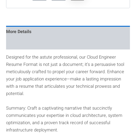
More Details
Reviews
Designed for the astute professional, our Cloud Engineer
Resume Format is not just a document; it’s a persuasive tool
meticulously crafted to propel your career forward. Enhance
your job application experience—make a lasting impression
with a resume that articulates your technical prowess and
potential.
Summary: Craft a captivating narrative that succinctly
communicates your expertise in cloud architecture, system
optimization, and a proven track record of successful
infrastructure deployment.