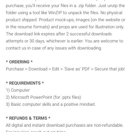
purchase, you’ll receive your files in a .zip folder. Just unzip the
folder using a tool like WinZIP to unpack the files. No physical
product shipped. Product mock-ups, images (on the website or
in the resume formats) and props are used for illustration only.
The download link expires after 2 successful downloads
attempts or 30 days, whichever is earlier. You are welcome to
contact us in case of any issues with downloading.
* ORDERING *
Purchase > Download > Edit > ‘Save as’ PDF > Secure that job!
* REQUIREMENTS *
1) Computer
2) Microsoft PowerPoint (for .pptx files)
3) Basic computer skills and a positive mindset.
* REFUNDS & TERMS *
All digital and instant download purchases are non-refundable.