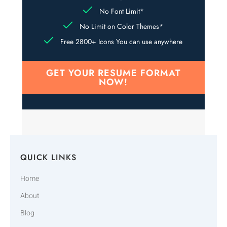
No Font Limit*
No Limit on Color Themes*
Free 2800+ Icons You can use anywhere
GET YOUR RESUME FORMAT
NOW!
QUICK LINKS
Home
About
Blog