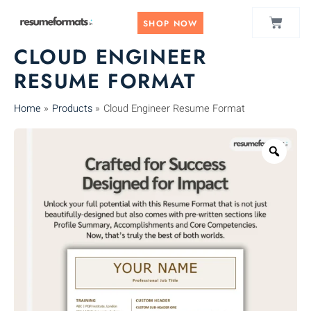
Skip
CART
to
SHOP NOW
content
CLOUD ENGINEER
RESUME FORMAT
Home
Products
Cloud Engineer Resume Format
Zoo