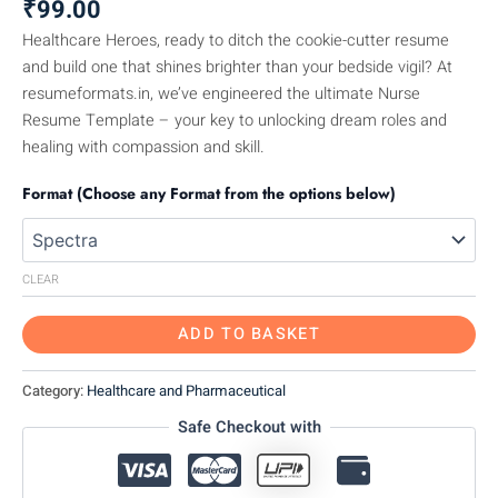
₹
99.00
Healthcare Heroes, ready to ditch the cookie-cutter resume
and build one that shines brighter than your bedside vigil? At
resumeformats.in, we’ve engineered the ultimate Nurse
Resume Template – your key to unlocking dream roles and
healing with compassion and skill.
Format (Choose any Format from the options below)
CLEAR
ADD TO BASKET
Category:
Healthcare and Pharmaceutical
Safe Checkout with