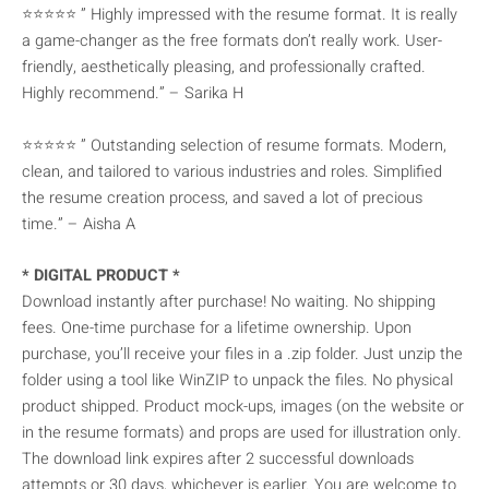
⭐⭐⭐⭐⭐ ” Highly impressed with the resume format. It is really
a game-changer as the free formats don’t really work. User-
friendly, aesthetically pleasing, and professionally crafted.
Highly recommend.” – Sarika H
⭐⭐⭐⭐⭐ ” Outstanding selection of resume formats. Modern,
clean, and tailored to various industries and roles. Simplified
the resume creation process, and saved a lot of precious
time.” – Aisha A
* DIGITAL PRODUCT *
Download instantly after purchase! No waiting. No shipping
fees. One-time purchase for a lifetime ownership. Upon
purchase, you’ll receive your files in a .zip folder. Just unzip the
folder using a tool like WinZIP to unpack the files. No physical
product shipped. Product mock-ups, images (on the website or
in the resume formats) and props are used for illustration only.
The download link expires after 2 successful downloads
attempts or 30 days, whichever is earlier. You are welcome to