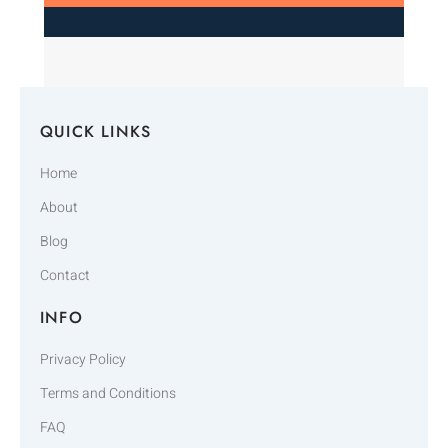
QUICK LINKS
Home
About
Blog
Contact
INFO
Privacy Policy
Terms and Conditions
FAQ