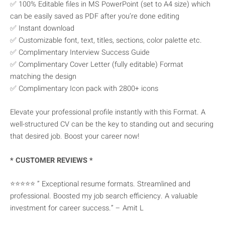
✅ 100% Editable files in MS PowerPoint (set to A4 size) which
can be easily saved as PDF after you’re done editing
✅ Instant download
✅ Customizable font, text, titles, sections, color palette etc.
✅ Complimentary Interview Success Guide
✅ Complimentary Cover Letter (fully editable) Format
matching the design
✅ Complimentary Icon pack with 2800+ icons
Elevate your professional profile instantly with this Format. A
well-structured CV can be the key to standing out and securing
that desired job. Boost your career now!
* CUSTOMER REVIEWS *
⭐⭐⭐⭐⭐ ” Exceptional resume formats. Streamlined and
professional. Boosted my job search efficiency. A valuable
investment for career success.” – Amit L