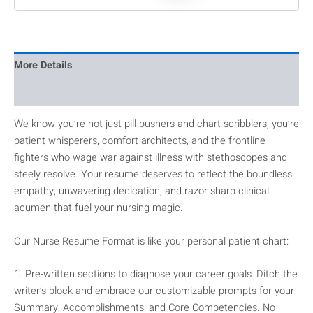
More Details
Reviews
We know you’re not just pill pushers and chart scribblers, you’re
patient whisperers, comfort architects, and the frontline
fighters who wage war against illness with stethoscopes and
steely resolve. Your resume deserves to reflect the boundless
empathy, unwavering dedication, and razor-sharp clinical
acumen that fuel your nursing magic.
Our Nurse Resume Format is like your personal patient chart:
1. Pre-written sections to diagnose your career goals: Ditch the
writer’s block and embrace our customizable prompts for your
Summary, Accomplishments, and Core Competencies. No