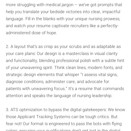
more struggling with medical jargon – we’ve got prompts that
help you translate your bedside victories into clear, impactful
language. Fill in the blanks with your unique nursing prowess,
and watch your resume captivate recruiters like a perfectly-
administered dose of hope.
2. A layout that’s as crisp as your scrubs and as adaptable as
your care plans: Our design is a masterclass in visual clarity
and functionality, blending professional polish with a subtle hint
of your unwavering spirit. Think clean lines, modern fonts, and
strategic design elements that whisper “I assess vital signs,
diagnose conditions, administer care, and advocate for
patients with unwavering focus.” It’s a resume that commands
attention and speaks the language of nursing leadership.
3. ATS optimization to bypass the digital gatekeepers: We know
those Applicant Tracking Systems can be tough critics. But
fear not! Our format is engineered to pass the bots with flying
colors, ensuring your qualifications don’t get lost in the digital