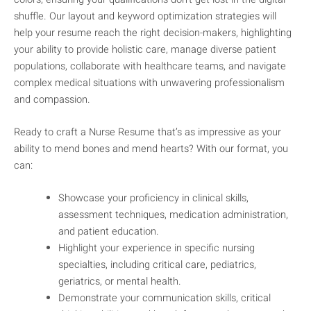
shuffle. Our layout and keyword optimization strategies will
help your resume reach the right decision-makers, highlighting
your ability to provide holistic care, manage diverse patient
populations, collaborate with healthcare teams, and navigate
complex medical situations with unwavering professionalism
and compassion.
Ready to craft a Nurse Resume that’s as impressive as your
ability to mend bones and mend hearts? With our format, you
can:
Showcase your proficiency in clinical skills,
assessment techniques, medication administration,
and patient education.
Highlight your experience in specific nursing
specialties, including critical care, pediatrics,
geriatrics, or mental health.
Demonstrate your communication skills, critical