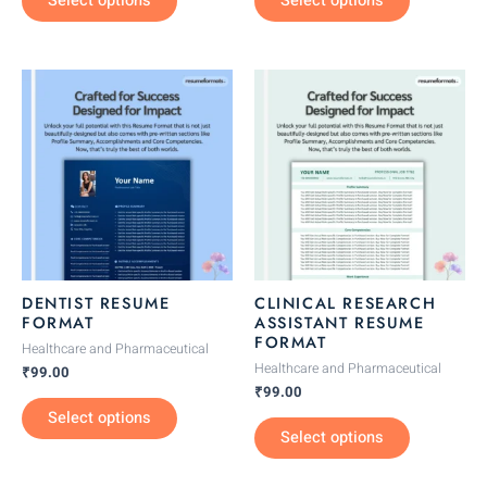
Select options
Select options
page
page
This
This
product
product
has
has
multiple
multiple
variants.
variants.
The
The
options
options
may
may
be
be
DENTIST RESUME
CLINICAL RESEARCH
chosen
chosen
FORMAT
ASSISTANT RESUME
FORMAT
on
on
Healthcare and Pharmaceutical
the
the
Healthcare and Pharmaceutical
₹
99.00
₹
99.00
product
product
Select options
page
page
Select options