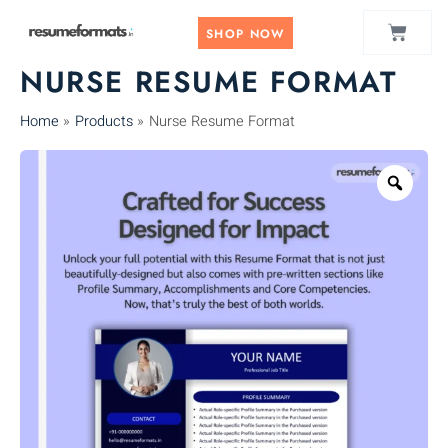
Skip
CART
to
SHOP NOW
content
NURSE RESUME FORMAT
Home
Products
Nurse Resume Format
Zoo