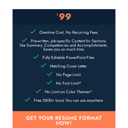
99
₹
One-time Cost, No Recurring Fees
Pre-written, Job-specific Content for Sections
like Summary, Competencies and Accomplishments.
Saves you so much time.
Fully Editable PowerPoint Files
Matching Cover Letter
No Page Limit
No Font Limit*
No Limit on Color Themes*
Free 2800+ Icons You can use anywhere
GET YOUR RESUME FORMAT
NOW!