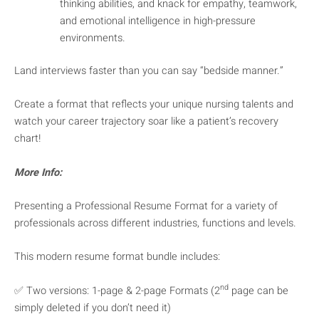
thinking abilities, and knack for empathy, teamwork,
and emotional intelligence in high-pressure
environments.
Land interviews faster than you can say “bedside manner.”
Create a format that reflects your unique nursing talents and
watch your career trajectory soar like a patient’s recovery
chart!
More Info:
Presenting a Professional Resume Format for a variety of
professionals across different industries, functions and levels.
This modern resume format bundle includes:
nd
✅ Two versions: 1-page & 2-page Formats (2
page can be
simply deleted if you don’t need it)