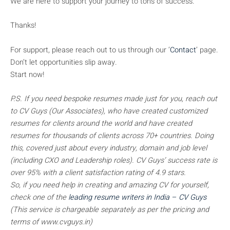
We are here to support your journey to tons of success.
Thanks!
For support, please reach out to us through our ‘
Contact
’ page.
Don’t let opportunities slip away.
Start now!
P.S. If you need bespoke resumes made just for you, reach out
to CV Guys (Our Associates), who have created customized
resumes for clients around the world and have created
resumes for thousands of clients across 70+ countries. Doing
this, covered just about every industry, domain and job level
(including CXO and Leadership roles). CV Guys’ success rate is
over 95% with a client satisfaction rating of 4.9 stars.
So, if you need help in creating and amazing CV for yourself,
check one of the
leading resume writers in India – CV Guys
(This service is chargeable separately as per the pricing and
terms of www.cvguys.in)