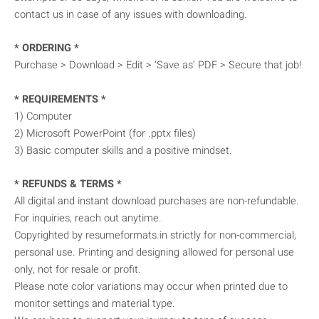
contact us in case of any issues with downloading.
* ORDERING *
Purchase > Download > Edit > ‘Save as’ PDF > Secure that job!
* REQUIREMENTS *
1) Computer
2) Microsoft PowerPoint (for .pptx files)
3) Basic computer skills and a positive mindset.
* REFUNDS & TERMS *
All digital and instant download purchases are non-refundable.
For inquiries, reach out anytime.
Copyrighted by resumeformats.in strictly for non-commercial,
personal use. Printing and designing allowed for personal use
only, not for resale or profit.
Please note color variations may occur when printed due to
monitor settings and material type.