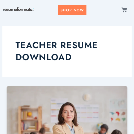
Skip
CAR
to
SHOP NOW
content
TEACHER RESUME
DOWNLOAD