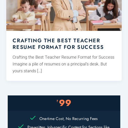
CRAFTING THE BEST TEACHER
RESUME FORMAT FOR SUCCESS
Crafting the Best Teacher Resume Format for Success
Imagine a pile of resumes on a principal’s desk. But
yours stands […]
99
₹
One-time Cost, No Recurring Fees
Pre-written, Job-specific Content for Sections like