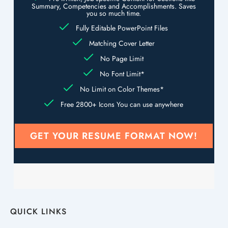
Summary, Competencies and Accomplishments. Saves
you so much time.
Fully Editable PowerPoint Files
Matching Cover Letter
No Page Limit
No Font Limit*
No Limit on Color Themes*
Free 2800+ Icons You can use anywhere
GET YOUR RESUME FORMAT NOW!
QUICK LINKS