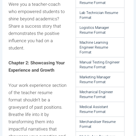
Resume Format
Were you a teacher-coach
who empowered students to
Lab Technician Resume
Format
shine beyond academics?
Share a success story that
Logistics Manager
Resume Format
demonstrates the positive
influence you had on a
Machine Learning
Engineer Resume
student.
Format
Manual Testing Engineer
Chapter 2: Showcasing Your
Resume Format
Experience and Growth
Marketing Manager
Resume Format
Your work experience section
Mechanical Engineer
of the teacher resume
Resume Format
format shouldn’t be a
graveyard of past positions.
Medical Assistant
Resume Format
Breathe life into it by
transforming them into
Merchandiser Resume
Format
impactful narratives that