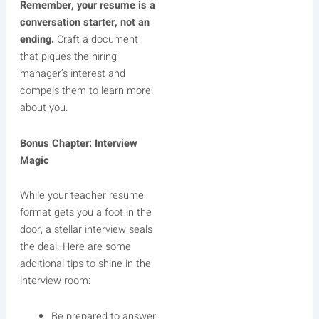
Remember, your resume is a
conversation starter, not an
ending.
Craft a document
that piques the hiring
manager’s interest and
compels them to learn more
about you.
Bonus Chapter: Interview
Magic
While your teacher resume
format gets you a foot in the
door, a stellar interview seals
the deal. Here are some
additional tips to shine in the
interview room:
Be prepared to answer