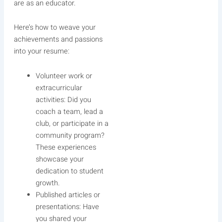
are as an educator.
Here’s how to weave your
achievements and passions
into your resume:
Volunteer work or
extracurricular
activities: Did you
coach a team, lead a
club, or participate in a
community program?
These experiences
showcase your
dedication to student
growth.
Published articles or
presentations: Have
you shared your