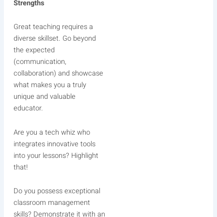
Strengths
Great teaching requires a
diverse skillset. Go beyond
the expected
(communication,
collaboration) and showcase
what makes you a truly
unique and valuable
educator.
Are you a tech whiz who
integrates innovative tools
into your lessons? Highlight
that!
Do you possess exceptional
classroom management
skills? Demonstrate it with an