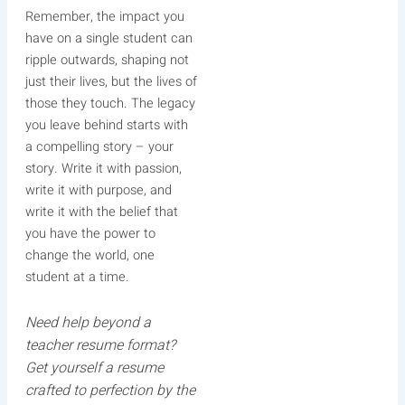
Remember, the impact you
have on a single student can
ripple outwards, shaping not
just their lives, but the lives of
those they touch. The legacy
you leave behind starts with
a compelling story – your
story. Write it with passion,
write it with purpose, and
write it with the belief that
you have the power to
change the world, one
student at a time.
Need help beyond a
teacher resume format?
Get yourself a resume
crafted to perfection by the