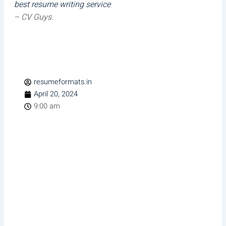
best resume writing service
– CV Guys.
resumeformats.in
April 20, 2024
9:00 am