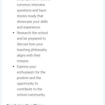
common interview
questions and have
stories ready that
showcase your skills
and experience.
Research the school
and be prepared to
discuss how your
teaching philosophy
aligns with their
mission.
Express your
enthusiasm for the
position and the
opportunity to
contribute to the
school community.