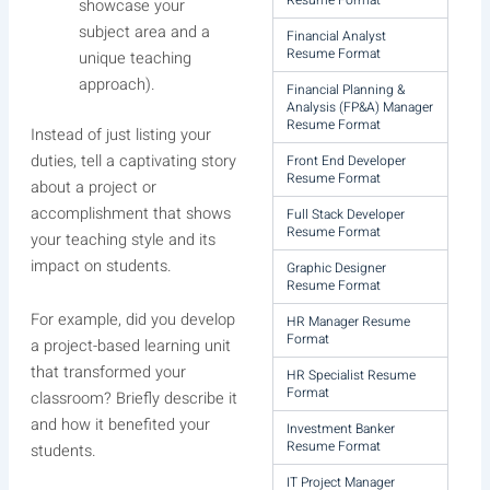
Resume Format
showcase your
subject area and a
Financial Analyst
Resume Format
unique teaching
approach).
Financial Planning &
Analysis (FP&A) Manager
Resume Format
Instead of just listing your
duties, tell a captivating story
Front End Developer
Resume Format
about a project or
accomplishment that shows
Full Stack Developer
Resume Format
your teaching style and its
impact on students.
Graphic Designer
Resume Format
For example, did you develop
HR Manager Resume
Format
a project-based learning unit
that transformed your
HR Specialist Resume
Format
classroom? Briefly describe it
and how it benefited your
Investment Banker
Resume Format
students.
IT Project Manager