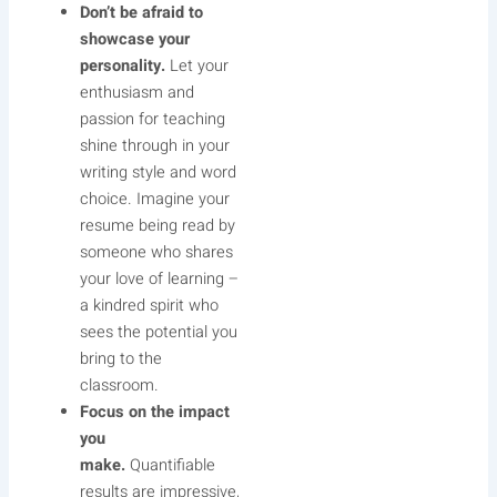
Don’t be afraid to
showcase your
personality.
Let your
enthusiasm and
passion for teaching
shine through in your
writing style and word
choice. Imagine your
resume being read by
someone who shares
your love of learning –
a kindred spirit who
sees the potential you
bring to the
classroom.
Focus on the impact
you
make.
Quantifiable
results are impressive,