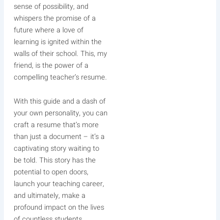
sense of possibility, and
whispers the promise of a
future where a love of
learning is ignited within the
walls of their school. This, my
friend, is the power of a
compelling teacher’s resume.
With this guide and a dash of
your own personality, you can
craft a resume that’s more
than just a document – it’s a
captivating story waiting to
be told. This story has the
potential to open doors,
launch your teaching career,
and ultimately, make a
profound impact on the lives
of countless students.