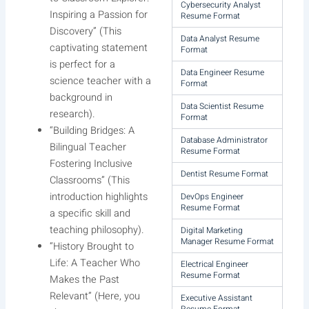
Cybersecurity Analyst
Inspiring a Passion for
Resume Format
Discovery” (This
Data Analyst Resume
captivating statement
Format
is perfect for a
Data Engineer Resume
science teacher with a
Format
background in
Data Scientist Resume
research).
Format
“Building Bridges: A
Database Administrator
Bilingual Teacher
Resume Format
Fostering Inclusive
Dentist Resume Format
Classrooms” (This
introduction highlights
DevOps Engineer
Resume Format
a specific skill and
teaching philosophy).
Digital Marketing
Manager Resume Format
“History Brought to
Life: A Teacher Who
Electrical Engineer
Resume Format
Makes the Past
Relevant” (Here, you
Executive Assistant