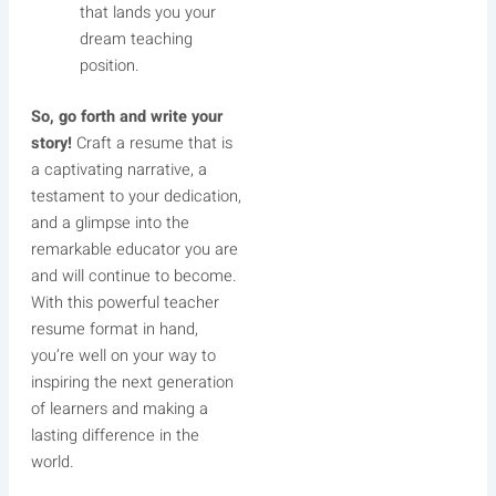
that lands you your
dream teaching
position.
So, go forth and write your
story!
Craft a resume that is
a captivating narrative, a
testament to your dedication,
and a glimpse into the
remarkable educator you are
and will continue to become.
With this powerful teacher
resume format in hand,
you’re well on your way to
inspiring the next generation
of learners and making a
lasting difference in the
world.