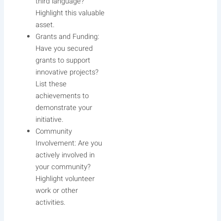
third language?
Highlight this valuable
asset.
Grants and Funding:
Have you secured
grants to support
innovative projects?
List these
achievements to
demonstrate your
initiative.
Community
Involvement: Are you
actively involved in
your community?
Highlight volunteer
work or other
activities.