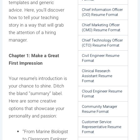
templates and generic
Chief Information Officer
advice. Here, you’ll discover
(CIO) Resume Format
how to tell your teaching
story in a way that will grab
Chief Marketing Officer
(CMO) Resume Format
the attention of a hiring
manager.
Chief Technology Officer
(CTO) Resume Format
Chapter 1: Make a Great
Civil Engineer Resume
Format
First Impression
Clinical Research
Assistant Resume
Your resume’s introduction is
Format
your chance to shine. Ditch
Cloud Engineer Resume
the bland “summary” label.
Format
Here are some creative
Community Manager
options that showcase your
Resume Format
personality and passion:
Customer Service
Representative Resume
“From Marine Biologist
Format
to Classroom Explorer: