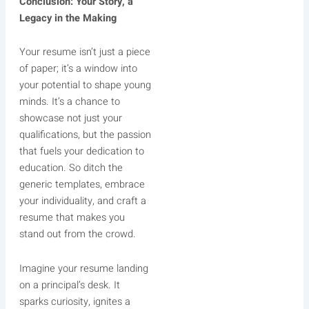
Conclusion: Your Story, a
Legacy in the Making
Your resume isn’t just a piece
of paper; it’s a window into
your potential to shape young
minds. It’s a chance to
showcase not just your
qualifications, but the passion
that fuels your dedication to
education. So ditch the
generic templates, embrace
your individuality, and craft a
resume that makes you
stand out from the crowd.
Imagine your resume landing
on a principal’s desk. It
sparks curiosity, ignites a