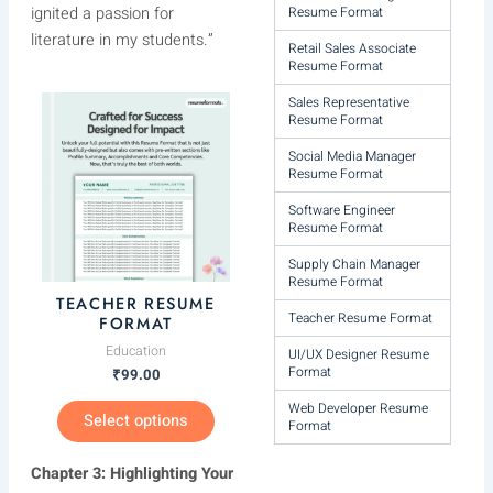
ignited a passion for
Resume Format
literature in my students.”
Retail Sales Associate
Resume Format
Sales Representative
This
Resume Format
product
has
Social Media Manager
Resume Format
multiple
variants.
Software Engineer
Resume Format
The
options
Supply Chain Manager
Resume Format
may
TEACHER RESUME
be
Teacher Resume Format
FORMAT
chosen
Education
UI/UX Designer Resume
on
Format
₹
99.00
the
Web Developer Resume
Select options
product
Format
page
Chapter 3: Highlighting Your