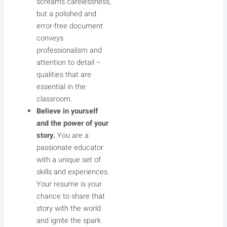
screams carelessness,
but a polished and
error-free document
conveys
professionalism and
attention to detail –
qualities that are
essential in the
classroom.
Believe in yourself
and the power of your
story.
You are a
passionate educator
with a unique set of
skills and experiences.
Your resume is your
chance to share that
story with the world
and ignite the spark