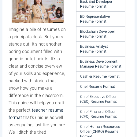
Back End Developer
Resume Format
BD Representative
Resume Format
Imagine a pile of resumes on
Blockchain Developer
Resume Format
a principal’s desk. But yours
stands out. It’s not another
Business Analyst
boring document filled with
Resume Format
generic bullet points. It’s a
Business Development
clear and concise overview
Manager Resume Format
of your skills and experience,
Cashier Resume Format
packed with stories that
Chef Resume Format
show how you make a
difference in the classroom.
Chief Executive Officer
(CEO) Resume Format
This guide will help you craft
the perfect
teacher resume
Chief Financial Officer
(CFO) Resume Format
format
that’s unique as well
as engaging, just like you are.
Chief Human Resources
Officer (CHRO) Resume
We’ll ditch the tired
Format