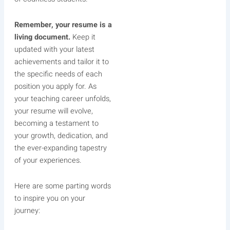
Remember, your resume is a
living document.
Keep it
updated with your latest
achievements and tailor it to
the specific needs of each
position you apply for. As
your teaching career unfolds,
your resume will evolve,
becoming a testament to
your growth, dedication, and
the ever-expanding tapestry
of your experiences.
Here are some parting words
to inspire you on your
journey: