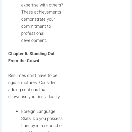
expertise with others?
These achievements
demonstrate your
commitment to
professional
development.
Chapter 5: Standing Out
From the Crowd
Resumes don’t have to be
rigid structures. Consider
adding sections that
showcase your individuality:
Foreign Language
Skills: Do you possess
fluency in a second or