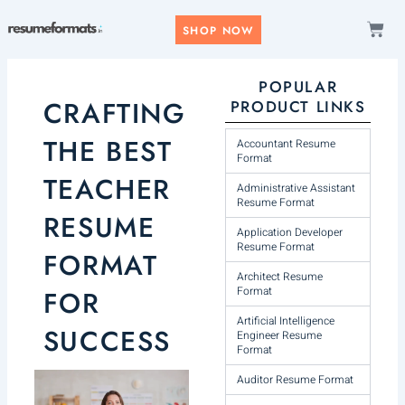
Skip
CAR
to
SHOP NOW
content
POPULAR
CRAFTING
PRODUCT LINKS
THE BEST
Accountant Resume
Format
TEACHER
Administrative Assistant
Resume Format
RESUME
Application Developer
Resume Format
FORMAT
Architect Resume
Format
FOR
Artificial Intelligence
SUCCESS
Engineer Resume
Format
Auditor Resume Format