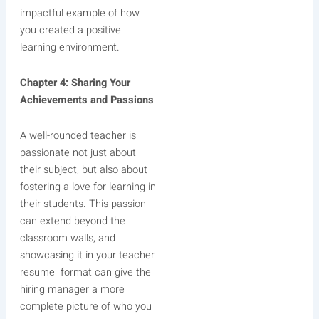
impactful example of how
you created a positive
learning environment.
Chapter 4: Sharing Your
Achievements and Passions
A well-rounded teacher is
passionate not just about
their subject, but also about
fostering a love for learning in
their students. This passion
can extend beyond the
classroom walls, and
showcasing it in your teacher
resume format can give the
hiring manager a more
complete picture of who you