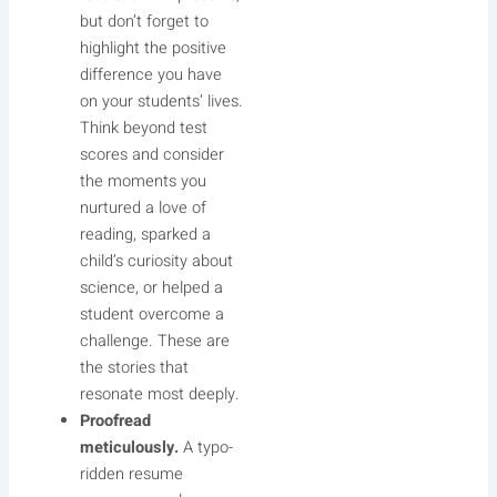
but don’t forget to
highlight the positive
difference you have
on your students’ lives.
Think beyond test
scores and consider
the moments you
nurtured a love of
reading, sparked a
child’s curiosity about
science, or helped a
student overcome a
challenge. These are
the stories that
resonate most deeply.
Proofread
meticulously.
A typo-
ridden resume