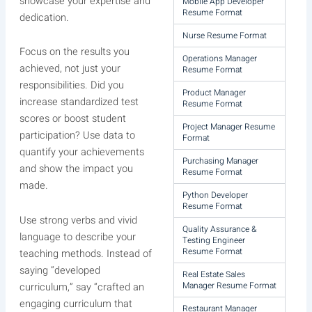
showcase your expertise and
Mobile App Developer
Resume Format
dedication.
Nurse Resume Format
Focus on the results you
Operations Manager
achieved, not just your
Resume Format
responsibilities. Did you
Product Manager
increase standardized test
Resume Format
scores or boost student
Project Manager Resume
participation? Use data to
Format
quantify your achievements
Purchasing Manager
and show the impact you
Resume Format
made.
Python Developer
Resume Format
Use strong verbs and vivid
Quality Assurance &
language to describe your
Testing Engineer
Resume Format
teaching methods. Instead of
saying “developed
Real Estate Sales
Manager Resume Format
curriculum,” say “crafted an
engaging curriculum that
Restaurant Manager