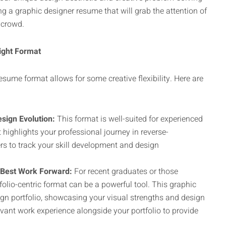
ng a graphic designer resume that will grab the attention of
 crowd.
ight Format
resume format allows for some creative flexibility. Here are
sign Evolution:
This format is well-suited for experienced
t highlights your professional journey in reverse-
rs to track your skill development and design
r Best Work Forward:
For recent graduates or those
folio-centric format can be a powerful tool. This graphic
ign portfolio, showcasing your visual strengths and design
elevant work experience alongside your portfolio to provide