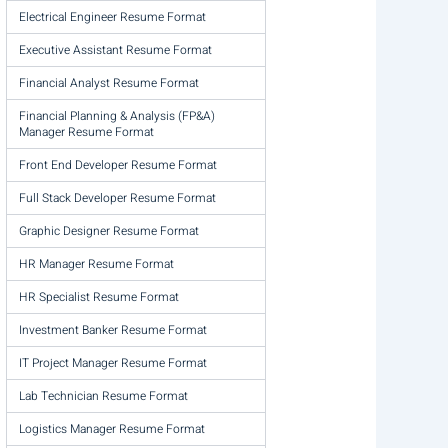
Electrical Engineer Resume Format
Executive Assistant Resume Format
Financial Analyst Resume Format
Financial Planning & Analysis (FP&A)
Manager Resume Format
Front End Developer Resume Format
Full Stack Developer Resume Format
Graphic Designer Resume Format
HR Manager Resume Format
HR Specialist Resume Format
Investment Banker Resume Format
IT Project Manager Resume Format
Lab Technician Resume Format
Logistics Manager Resume Format