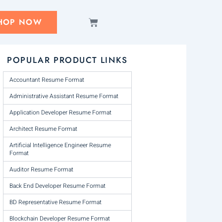
CART
HOP NOW
POPULAR PRODUCT LINKS
Accountant Resume Format
Administrative Assistant Resume Format
Application Developer Resume Format
Architect Resume Format
Artificial Intelligence Engineer Resume
Format
Auditor Resume Format
Back End Developer Resume Format
BD Representative Resume Format
Blockchain Developer Resume Format