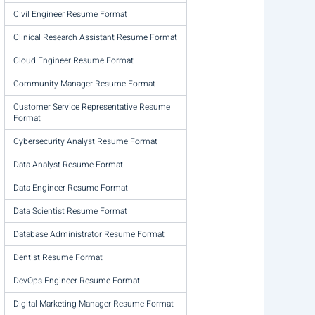
Civil Engineer Resume Format
Clinical Research Assistant Resume Format
Cloud Engineer Resume Format
Community Manager Resume Format
Customer Service Representative Resume
Format
Cybersecurity Analyst Resume Format
Data Analyst Resume Format
Data Engineer Resume Format
Data Scientist Resume Format
Database Administrator Resume Format
Dentist Resume Format
DevOps Engineer Resume Format
Digital Marketing Manager Resume Format