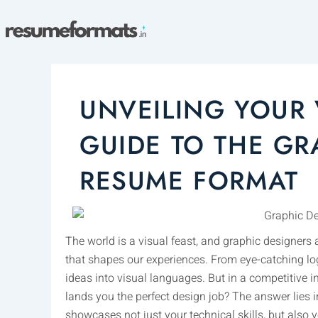
Skip
to
content
UNVEILING YOUR 
GUIDE TO THE GR
RESUME FORMAT
The world is a visual feast, and graphic designers 
that shapes our experiences. From eye-catching logo
ideas into visual languages. But in a competitive
lands you the perfect design job? The answer lies i
showcases not just your technical skills, but also