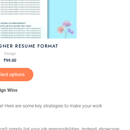
page
IGNER RESUME FORMAT
Design
₹
99.00
lect options
ign Wins
ife! Here are some key strategies to make your work
n’t simply list your job responsibilities. Instead, showcase