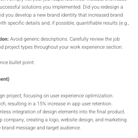
successful solutions you implemented. Did you redesign a
id you develop a new brand identity that increased brand
specific details and, if possible, quantifiable results (e.g.,
tion:
Avoid generic descriptions. Carefully review the job
nd project types throughout your work experience section.
nce bullet point:
sent)
gn project, focusing on user experience optimization.
, resulting in a 15% increase in app user retention.
less integration of design elements into the final product.
up company, creating a logo, website design, and marketing
e brand message and target audience.