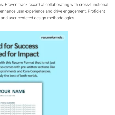
ns. Proven track record of collaborating with cross-functional
 enhance user experience and drive engagement. Proficient
D) and user-centered design methodologies.
This
product
has
multiple
variants.
The
options
may
be
chosen
on
the
product