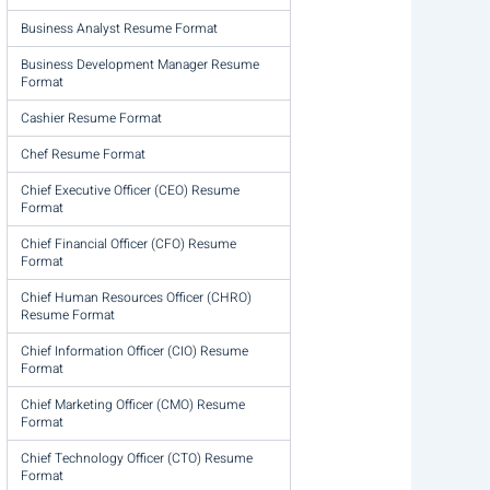
Business Analyst Resume Format
Business Development Manager Resume
Format
Cashier Resume Format
Chef Resume Format
Chief Executive Officer (CEO) Resume
Format
Chief Financial Officer (CFO) Resume
Format
Chief Human Resources Officer (CHRO)
Resume Format
Chief Information Officer (CIO) Resume
Format
Chief Marketing Officer (CMO) Resume
Format
Chief Technology Officer (CTO) Resume
Format