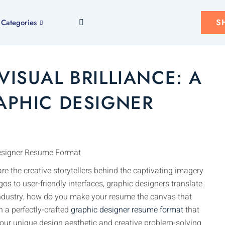
S
Categories
VISUAL BRILLIANCE: A
APHIC DESIGNER
are the creative storytellers behind the captivating imagery
s to user-friendly interfaces, graphic designers translate
 industry, how do you make your resume the canvas that
n a perfectly-crafted
graphic designer resume format
that
 your unique design aesthetic and creative problem-solving