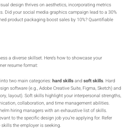
sual design thrives on aesthetics, incorporating metrics
ts. Did your social media graphics campaign lead to a 30%
gned product packaging boost sales by 10%? Quantifiable
ess a diverse skillset. Here’s how to showcase your
igner resume format:
 into two main categories:
hard skills
and
soft skills
. Hard
sign software (e.g., Adobe Creative Suite, Figma, Sketch) and
ory, layout). Soft skills highlight your interpersonal strengths,
ication, collaboration, and time management abilities.
elm hiring managers with an exhaustive list of skills.
levant to the specific design job you’re applying for. Refer
 skills the employer is seeking.