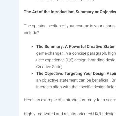
The Art of the Introduction: Summary or Objectiv
The opening section of your resume is your chance 
include?
The Summary: A Powerful Creative Statem
game-changer. In a concise paragraph, highli
user experience (UX) design, branding design
Creative Suite).
The Objective: Targeting Your Design Aspir
an objective statement can be beneficial. Br
interests align with the specific design field 
Here’s an example of a strong summary for a seas
Highly motivated and results-oriented UX/UI design