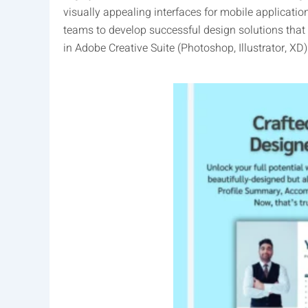
visually appealing interfaces for mobile applicatio
teams to develop successful design solutions that
in Adobe Creative Suite (Photoshop, Illustrator, X