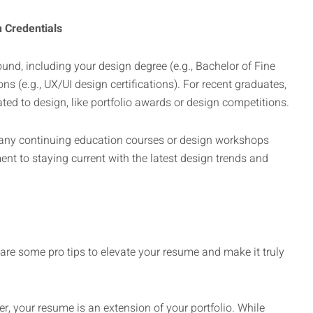
n Credentials
und, including your design degree (e.g., Bachelor of Fine
ons (e.g., UX/UI design certifications). For recent graduates,
ed to design, like portfolio awards or design competitions.
n any continuing education courses or design workshops
t to staying current with the latest design trends and
 are some pro tips to elevate your resume and make it truly
r, your resume is an extension of your portfolio. While