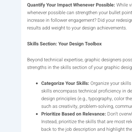
Quantify Your Impact Whenever Possible:
While vi
whenever possible can strengthen your bullet poin
increase in follower engagement? Did your redesi
results add weight to your design achievements.
Skills Section: Your Design Toolbox
Beyond technical expertise, graphic designers poss
strengths in the skills section of your graphic des
Categorize Your Skills:
Organize your skills
skills encompass technical proficiency in de
design principles (e.g., typography, color the
such as creativity, problem-solving, commun
Prioritize Based on Relevance:
Don’t overwh
Instead, prioritize the skills that are most re
back to the job description and highlight the