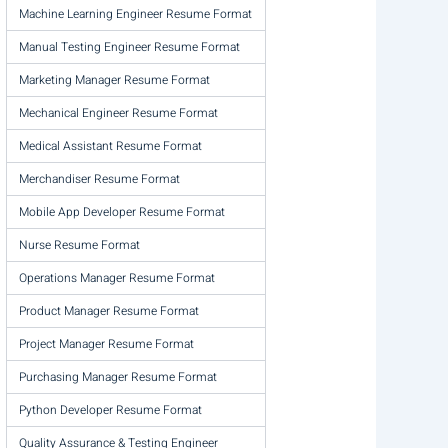
Machine Learning Engineer Resume Format
Manual Testing Engineer Resume Format
Marketing Manager Resume Format
Mechanical Engineer Resume Format
Medical Assistant Resume Format
Merchandiser Resume Format
Mobile App Developer Resume Format
Nurse Resume Format
Operations Manager Resume Format
Product Manager Resume Format
Project Manager Resume Format
Purchasing Manager Resume Format
Python Developer Resume Format
Quality Assurance & Testing Engineer