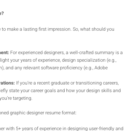
e?
to make a lasting first impression. So, what should you
ent:
For experienced designers, a well-crafted summary is a
ght your years of experience, design specialization (e.g.,
), and any relevant software proficiency (e.g., Adobe
ations:
If you’re a recent graduate or transitioning careers,
iefly state your career goals and how your design skills and
you’re targeting.
oned graphic designer resume format:
er with 5+ years of experience in designing user-friendly and