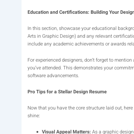
Education and Certifications: Building Your Desig
In this section, showcase your educational backgro
Arts in Graphic Design) and any relevant certificati
include any academic achievements or awards relat
For experienced designers, don’t forget to mentio
you’ve attended. This demonstrates your commitmen
software advancements.
Pro Tips for a Stellar Design Resume
Now that you have the core structure laid out, here
shine:
Visual Appeal Matters:
As a graphic designe