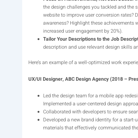
the design challenges you tackled and the 
website to improve user conversion rates? D
awareness? Highlight these achievements with 
increased user engagement by 20%).
Tailor Your Descriptions to the Job Descrip
description and use relevant design skills a
Here’s an example of a well-optimized work experie
UX/UI Designer, ABC Design Agency (2018 – Pre
Led the design team for a mobile app redesi
Implemented a user-centered design approach
Collaborated with developers to ensure seam
Developed a new brand identity for a start-
materials that effectively communicated th