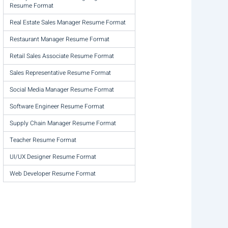
Resume Format
Real Estate Sales Manager Resume Format
Restaurant Manager Resume Format
Retail Sales Associate Resume Format
Sales Representative Resume Format
Social Media Manager Resume Format
Software Engineer Resume Format
Supply Chain Manager Resume Format
Teacher Resume Format
UI/UX Designer Resume Format
Web Developer Resume Format