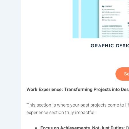
GRAPHIC DES
Se
Work Experience: Transforming Projects into Des
This section is where your past projects come to l
experience section truly impactful:
Focus on Achievements, Not Just Duties:
Do