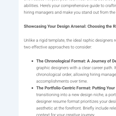
abilities. Here’s your comprehensive guide to crafti
hiring managers and make you stand out from the
Showcasing Your Design Arsenal: Choosing the R
Unlike a rigid template, the ideal raphic designers 
two effective approaches to consider:
The Chronological Format: A Journey of De
graphic designers with a clear career path. I
chronological order, allowing hiring manage
accomplishments over time.
The Portfolio-Centric Format: Putting You
transitioning into a new design niche, a port
designer resume format prioritizes your des
aesthetic at the forefront. Briefly include r
context for your creative journey.